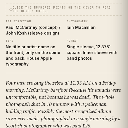
CLICK THE NUMBERED POINTS ON THE COVER TO READ
THE DESIGN NOTES.
ART DIRECTION
PHOTOGRAPHY
Paul McCartney (concept) /
Iain Macmillan
John Kosh (sleeve design)
TYPE
FORMAT
No title or artist name on
Single sleeve, 12.375"
the front, only on the spine
square. Inner sleeve with
and back. House Apple
band photos
typography
Four men crossing the zebra at 11:35 AM on a Friday
morning. McCartney barefoot (because his sandals were
uncomfortable, not because he was dead). The whole
photograph shot in 10 minutes with a policeman
holding traffic. Possibly the most-recognized album
cover ever made, photographed in a single morning by a
Scottish photographer who was paid £25.