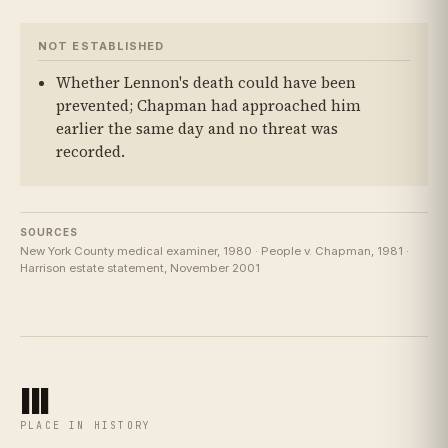
NOT ESTABLISHED
Whether Lennon's death could have been
prevented; Chapman had approached him
earlier the same day and no threat was
recorded.
SOURCES
New York County medical examiner, 1980 · People v. Chapman, 1981 ·
Harrison estate statement, November 2001
III
PLACE IN HISTORY