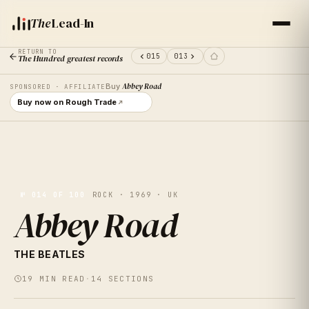
The
Lead-In
RETURN TO
015
013
The Hundred greatest records
Buy
Abbey Road
SPONSORED · AFFILIATE
Buy now on Rough Trade
№
014
OF 100
ROCK · 1969 · UK
Abbey Road
VOL.
14
THE BEATLES
ABBEY
19
MIN READ
·
14
SECTIONS