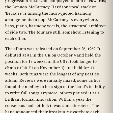
progression Yoko Ono had played to him backwards;
the Lennon-McCartney-Harrison vocal stack on
'Because' is among the most-quoted harmony
arrangements in pop. McCartney is everywhere,
bass, piano, harmony vocals, the structural architect
of side two. The four are still, somehow, listening to
each other.
The album was released on September 26, 1969. It
debuted at #1 in the UK on October 4 and held the
position for 17 weeks; in the US it took longer to
climb (it hit #1 on November 1) and held for 11
weeks. Both runs were the longest of any Beatles
album. Reviews were initially mixed, some critics
found the medley to be a sign of the band's inability
to write full songs anymore, others praised it as a
brilliant formal innovation. Within a year the
consensus had settled: it was a masterpiece. The
band announced their breakup, privately to each