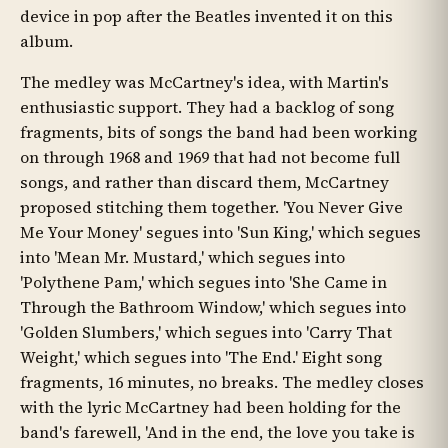
device in pop after the Beatles invented it on this
album.
The medley was McCartney's idea, with Martin's
enthusiastic support. They had a backlog of song
fragments, bits of songs the band had been working
on through 1968 and 1969 that had not become full
songs, and rather than discard them, McCartney
proposed stitching them together. 'You Never Give
Me Your Money' segues into 'Sun King,' which segues
into 'Mean Mr. Mustard,' which segues into
'Polythene Pam,' which segues into 'She Came in
Through the Bathroom Window,' which segues into
'Golden Slumbers,' which segues into 'Carry That
Weight,' which segues into 'The End.' Eight song
fragments, 16 minutes, no breaks. The medley closes
with the lyric McCartney had been holding for the
band's farewell, 'And in the end, the love you take is