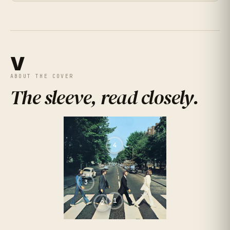
★
★
★
★
★
4.2
(
492
RATINGS
)
V
ABOUT THE COVER
The sleeve, read closely
.
★
★
★
★
★
4.9
(
159
RATINGS
)
4
3
1
2