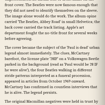
front cover. The Beatles were now famous enough that
they did not need to identify themselves on the sleeve.
The image alone would do the work. The album-spine
carried 'The Beatles, Abbey Road' in small Helvetica; the
back cover carried the track listing. Apple's art
department fought the no-title front for several weeks
before agreeing.
The cover became the subject of the 'Paul is dead' urban
legend almost immediately. The clues, McCartney
barefoot, the license plate '28IF' on a Volkswagen Beetle
parked in the background (read as 'Paul would be 28 IF
he were alive'), the four Beatles walking in different
stride patterns interpreted as a funeral procession,
appeared in articles from October 1969 onward.
McCartney has confirmed in countless interviews that
he is alive. The legend persists.
The original Macmillan negatives were held in trust by