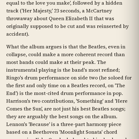
equal to the love you make', followed by a hidden
track ('Her Majesty,' 23 seconds, a McCartney
throwaway about Queen Elizabeth II that was
originally supposed to be cut and was reinserted by
accident).
What the album argues is that the Beatles, even in
collapse, could make a more coherent record than
most bands could make at their peak. The
instrumental playing is the band's most refined;
Ringo's drum performance on side two (he soloed for
the first and only time on a Beatles record, on 'The
End') is the most-cited drum performance in pop.
Harrison's two contributions, 'Something' and 'Here
Comes the Sun', are not just his best Beatles songs;
they are arguably the best songs on the album.
Lennon's 'Because' is a three-part harmony piece
based on a Beethoven 'Moonlight Sonata' chord