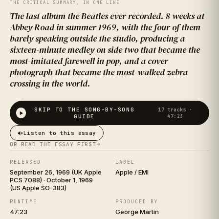
ROAD
THE CRITICAL SUMMARY, IN ONE LINE
The last album the Beatles ever recorded. 8 weeks at
Abbey Road in summer 1969, with the four of them
barely speaking outside the studio, producing a
sixteen-minute medley on side two that became the
most-imitated farewell in pop, and a cover
photograph that became the most-walked zebra
crossing in the world.
THE BEATLES
SKIP TO THE SONG-BY-SONG
17
tracks ·
GUIDE
47:23
Listen to this essay
OR READ THE ESSAY FIRST
RELEASED
LABEL
September 26, 1969 (UK Apple
Apple / EMI
PCS 7088) · October 1, 1969
(US Apple SO-383)
RUNTIME
PRODUCED BY
47:23
George Martin