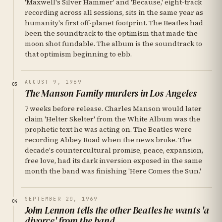
'Maxwell's Silver Hammer' and 'Because,' eight-track
recording across all sessions, sits in the same year as
humanity's first off-planet footprint. The Beatles had
been the soundtrack to the optimism that made the
moon shot fundable. The album is the soundtrack to
that optimism beginning to ebb.
AUGUST 9, 1969
03
The Manson Family murders in Los Angeles
7 weeks before release. Charles Manson would later
claim 'Helter Skelter' from the White Album was the
prophetic text he was acting on. The Beatles were
recording Abbey Road when the news broke. The
decade's countercultural promise, peace, expansion,
free love, had its dark inversion exposed in the same
month the band was finishing 'Here Comes the Sun.'
SEPTEMBER 20, 1969
04
John Lennon tells the other Beatles he wants 'a
divorce' from the band