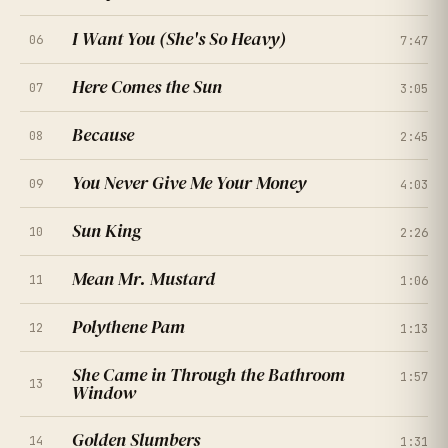
I Want You (She's So Heavy)
06
7:47
Here Comes the Sun
07
3:05
Because
08
2:45
You Never Give Me Your Money
09
4:03
★
★
★
★
★
4.5
(
167
RATINGS
)
Sun King
10
2:26
Mean Mr. Mustard
11
1:06
★
★
★
★
★
4.0
(
214
RATINGS
)
Polythene Pam
12
1:13
★
★
★
★
★
4.7
(
261
RATINGS
)
She Came in Through the Bathroom
1:57
★
★
★
★
★
13
4.2
Window
(
308
RATINGS
)
★
★
★
★
★
4.9
(
355
RATINGS
)
Golden Slumbers
14
1:31