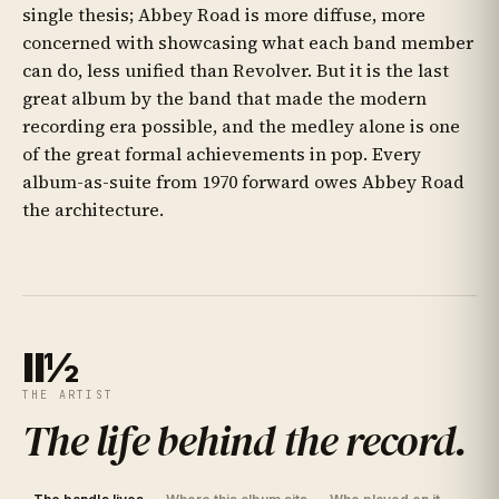
single thesis; Abbey Road is more diffuse, more
concerned with showcasing what each band member
can do, less unified than Revolver. But it is the last
great album by the band that made the modern
recording era possible, and the medley alone is one
of the great formal achievements in pop. Every
album-as-suite from 1970 forward owes Abbey Road
the architecture.
II½
THE ARTIST
The life behind the record
.