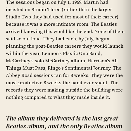
The sessions began on July 1, 1969. Martin had
insisted on Studio Three (rather than the larger
Studio Two they had used for most of their career)
because it was a more intimate room. The Beatles
arrived knowing this would be the end. None of them
said so out loud. They had each, by July, begun
planning the post-Beatles careers they would launch
within the year, Lennon's Plastic Ono Band,
McCartney's solo McCartney album, Harrison's All
Things Must Pass, Ringo's Sentimental Journey. The
Abbey Road sessions ran for 8 weeks. They were the
most productive 8 weeks the band ever spent. The
records they were making outside the building were
nothing compared to what they made inside it.
The album they delivered is the last great
Beatles album, and the only Beatles album