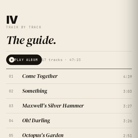
IV
TRACK BY TRACK
The guide
.
17
tracks ·
47:23
PLAY ALBUM
Come Together
01
4:19
Something
02
3:03
Maxwell's Silver Hammer
03
3:27
Oh! Darling
04
3:26
Octopus's Garden
05
2:51