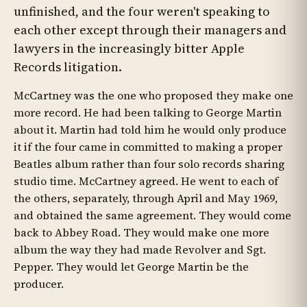
unfinished, and the four weren't speaking to
each other except through their managers and
lawyers in the increasingly bitter Apple
Records litigation.
McCartney was the one who proposed they make one
more record. He had been talking to George Martin
about it. Martin had told him he would only produce
it if the four came in committed to making a proper
Beatles album rather than four solo records sharing
studio time. McCartney agreed. He went to each of
the others, separately, through April and May 1969,
and obtained the same agreement. They would come
back to Abbey Road. They would make one more
album the way they had made Revolver and Sgt.
Pepper. They would let George Martin be the
producer.