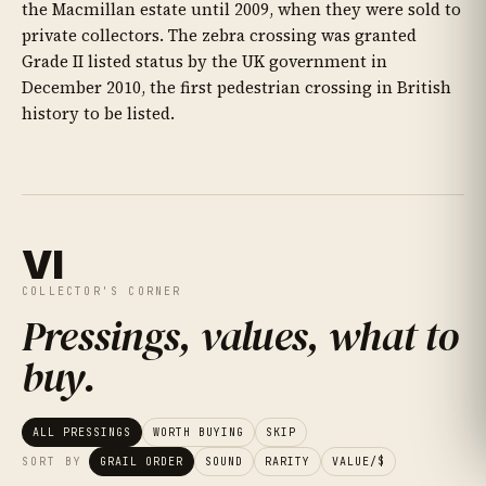
the Macmillan estate until 2009, when they were sold to
private collectors. The zebra crossing was granted
Grade II listed status by the UK government in
December 2010, the first pedestrian crossing in British
history to be listed.
VI
COLLECTOR'S CORNER
Pressings, values, what to
buy
.
ALL PRESSINGS
WORTH BUYING
SKIP
SORT BY
GRAIL ORDER
SOUND
RARITY
VALUE/$