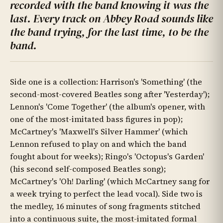
recorded with the band knowing it was the
last. Every track on Abbey Road sounds like
the band trying, for the last time, to be the
band.
Side one is a collection: Harrison's 'Something' (the
second-most-covered Beatles song after 'Yesterday');
Lennon's 'Come Together' (the album's opener, with
one of the most-imitated bass figures in pop);
McCartney's 'Maxwell's Silver Hammer' (which
Lennon refused to play on and which the band
fought about for weeks); Ringo's 'Octopus's Garden'
(his second self-composed Beatles song);
McCartney's 'Oh! Darling' (which McCartney sang for
a week trying to perfect the lead vocal). Side two is
the medley, 16 minutes of song fragments stitched
into a continuous suite, the most-imitated formal