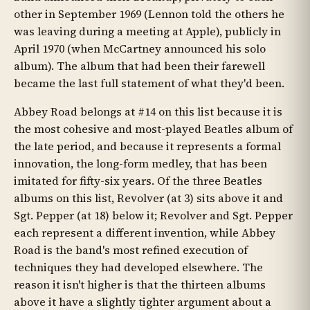
other in September 1969 (Lennon told the others he
was leaving during a meeting at Apple), publicly in
April 1970 (when McCartney announced his solo
album). The album that had been their farewell
became the last full statement of what they'd been.
Abbey Road belongs at #14 on this list because it is
the most cohesive and most-played Beatles album of
the late period, and because it represents a formal
innovation, the long-form medley, that has been
imitated for fifty-six years. Of the three Beatles
albums on this list, Revolver (at 3) sits above it and
Sgt. Pepper (at 18) below it; Revolver and Sgt. Pepper
each represent a different invention, while Abbey
Road is the band's most refined execution of
techniques they had developed elsewhere. The
reason it isn't higher is that the thirteen albums
above it have a slightly tighter argument about a