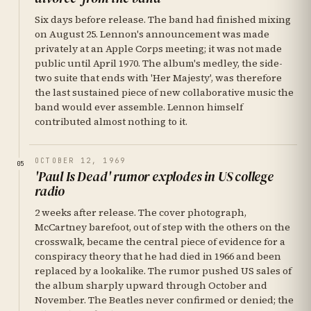
Six days before release. The band had finished mixing
on August 25. Lennon's announcement was made
privately at an Apple Corps meeting; it was not made
public until April 1970. The album's medley, the side-
two suite that ends with 'Her Majesty', was therefore
the last sustained piece of new collaborative music the
band would ever assemble. Lennon himself
contributed almost nothing to it.
OCTOBER 12, 1969
05
'Paul Is Dead' rumor explodes in US college
radio
2 weeks after release. The cover photograph,
McCartney barefoot, out of step with the others on the
crosswalk, became the central piece of evidence for a
conspiracy theory that he had died in 1966 and been
replaced by a lookalike. The rumor pushed US sales of
the album sharply upward through October and
November. The Beatles never confirmed or denied; the