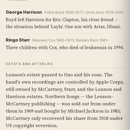
George Harrison
Pattie Boyd 1966–1977; Olivia Arias 1978–2001
Boyd left Harrison for Eric Clapton, his close friend —
the situation behind 'Layla'. One son with Arias, Dhani.
Ringo Starr
Maureen Cox 1965–1975; Barbara Bach 1981–
Three children with Cox, who died of leukaemia in 1994.
ESTATE AND AFTERLIFE
Lennon's estate passed to Ono and his sons. The
band's own recordings are controlled by Apple Corps,
still owned by McCartney, Starr, and the Lennon and
Harrison estates. Northern Songs — the Lennon–
McCartney publishing — was sold out from under
them in 1969 and bought by Michael Jackson in 1985;
McCartney only recovered his share from 2018 under
US copyright reversion.