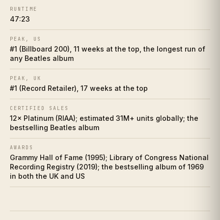
RUNTIME
Making of
VII
47:23
Influence web
VIII
PEAK, US
#1 (Billboard 200), 11 weeks at the top, the longest run of
any Beatles album
Who did it better?
IX
PEAK, UK
Charts
X
#1 (Record Retailer), 17 weeks at the top
Cultural footprint
CERTIFIED SALES
XI
12× Platinum (RIAA); estimated 31M+ units globally; the
bestselling Beatles album
If you love this
XII
AWARDS
Discussion prompts
Grammy Hall of Fame (1995); Library of Congress National
XIII
Recording Registry (2019); the bestselling album of 1969
in both the UK and US