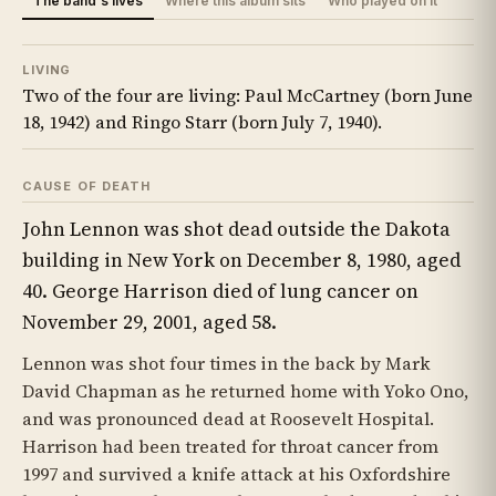
The band's lives
Where this album sits
Who played on it
LIVING
Two of the four are living: Paul McCartney (born June
18, 1942) and Ringo Starr (born July 7, 1940).
CAUSE OF DEATH
John Lennon was shot dead outside the Dakota
building in New York on December 8, 1980, aged
40. George Harrison died of lung cancer on
November 29, 2001, aged 58.
Lennon was shot four times in the back by Mark
David Chapman as he returned home with Yoko Ono,
and was pronounced dead at Roosevelt Hospital.
Harrison had been treated for throat cancer from
1997 and survived a knife attack at his Oxfordshire