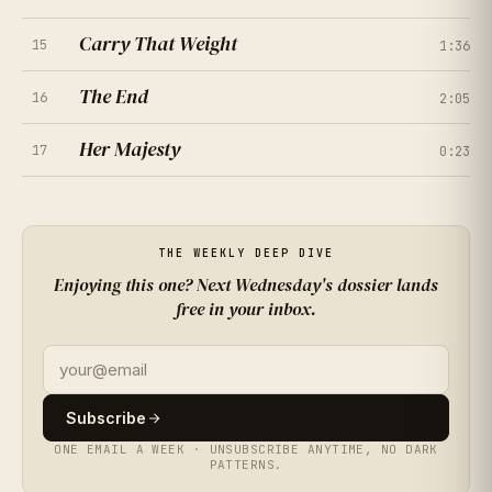
Carry That Weight
15
1:36
★
★
★
★
★
4.4
(
402
RATINGS
)
The End
16
2:05
★
★
★
★
★
3.9
(
449
RATINGS
)
Her Majesty
17
0:23
★
★
★
★
★
4.6
★
★
★
★
★
4.8
(
496
RATINGS
)
(
210
RATINGS
)
★
★
★
★
★
4.1
★
★
★
★
★
4.3
(
163
RATINGS
)
(
257
RATINGS
)
THE WEEKLY DEEP DIVE
Enjoying this one? Next Wednesday's dossier lands
★
★
★
★
★
3.8
free in your inbox.
(
304
RATINGS
)
★
★
★
★
★
4.5
(
351
RATINGS
)
★
★
★
★
★
4.0
(
398
RATINGS
)
Subscribe
★
★
★
★
★
4.7
(
445
RATINGS
)
ONE EMAIL A WEEK · UNSUBSCRIBE ANYTIME, NO DARK
PATTERNS.