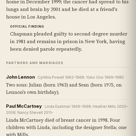
home in December 1999; the cancer had spread to his
lungs and brain by 2001 and he died at a friend's
house in Los Angeles.
OFFICIAL FINDING
Chapman pleaded guilty to second-degree murder
in 1981 and remains in prison in New York, having
been denied parole repeatedly.
PARTNERS AND MARRIAGES
John Lennon
Cynthia Powell 1962–1968; Yoko Ono 1969–1980
Two sons: Julian (born 1963) and Sean (born 1975, on
Lennon's own birthday).
Paul McCartney
Linda Eastman 1969–1998; Heather Mills 2002–
2008; Nancy Shevell 2011–
Linda McCartney died of breast cancer in 1998. Four
children with Linda, including the designer Stella; one
with Mills.