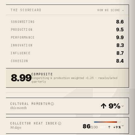
THE SCORECARD
HOW WE SCORE →
8.6
SONGWRITING
9.5
PRODUCTION
9.9
PERFORMANCE
8.3
INNOVATION
8.7
INFLUENCE
8.4
COHESION
1
8.99
COMPOSITE
Songwriting & production weighted ×1.25 · recalculated
quarterly
↑ 9%
CULTURAL MOMENTUM
this month
COLLECTOR HEAT INDEX
86
/100
↑ +9%
90 days
HOT