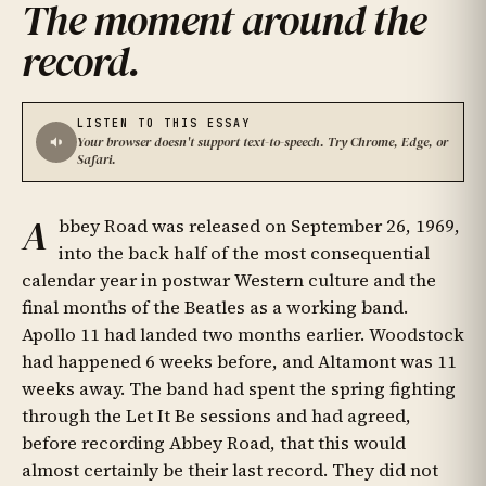
The moment around the
record
.
LISTEN TO THIS ESSAY
Your browser doesn't support text-to-speech. Try Chrome, Edge, or
Safari.
A
bbey Road was released on September 26, 1969,
into the back half of the most consequential
calendar year in postwar Western culture and the
final months of the Beatles as a working band.
Apollo 11 had landed two months earlier. Woodstock
had happened 6 weeks before, and Altamont was 11
weeks away. The band had spent the spring fighting
through the Let It Be sessions and had agreed,
before recording Abbey Road, that this would
almost certainly be their last record. They did not