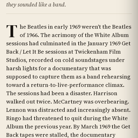
they sounded like a band.
T
he Beatles in early 1969 weren't the Beatles
of 1966. The acrimony of the White Album
sessions had culminated in the January 1969 Get
Back / Let It Be sessions at Twickenham Film
Studios, recorded on cold soundstages under
harsh lights for a documentary that was
supposed to capture them as a band rehearsing
toward a return-to-live-performance climax.
The sessions had been a disaster. Harrison
walked out twice. McCartney was overbearing.
Lennon was distracted and increasingly absent.
Ringo had threatened to quit during the White
Album the previous year. By March 1969 the Get
Back tapes were stalled, the documentary