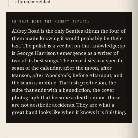
album benefited.
SO WHAT DOES THE MOMENT EXPLAIN
Abbey Road is the only Beatles album the four of
them made knowing it would probably be their
last. The polish is a verdict on that knowledge; so
is George Harrison's emergence as a writer of
two of its best songs. The record sits in a specific
seam of the calendar, after the moon, after
Manson, after Woodstock, before Altamont, and
the seam is audible. The lush production, the
suite that ends with a benediction, the cover
photograph that became a death rumor: these
are not aesthetic accidents. They are what a
great band looks like when it knows it is finishing.