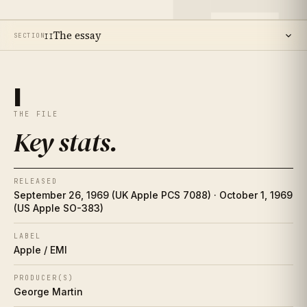
The essay
SECTION
II
14
SECTIONS ·
19
MIN READ
Key stats
I
I
THE FILE
The essay
II
Key stats
.
The artist
II½
RELEASED
Place in history
III
September 26, 1969 (UK Apple PCS 7088) · October 1, 1969
(US Apple SO-383)
Song-by-song guide
IV
LABEL
Apple / EMI
The cover
V
PRODUCER(S)
Collector's corner
George Martin
VI