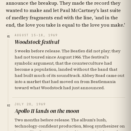
announce the breakup. They made the record they
wanted to make and let Paul McCartney's last suite
of medley fragments end with the line, 'and in the
end, the love you take is equal to the love you make.'
AUGUST 15–18, 1969
01
Woodstock festival
5 weeks before release. The Beatles did not play; they
had not toured since August 1966. The festival's
symbolic argument, that the counterculture had
become a population, landed without the band that
had built much of its soundtrack. Abbey Road came out
into a market that had moved on from Beatlemania
toward what Woodstock had just announced.
JULY 20, 1969
02
Apollo 11 lands on the moon
Two months before release. The album's lush,
technology-confident production, Moog synthesizer on