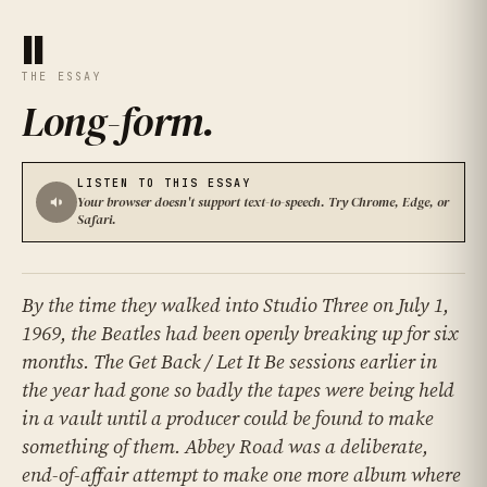
II
THE ESSAY
Long-form
.
LISTEN TO THIS ESSAY
Your browser doesn't support text-to-speech. Try Chrome, Edge, or
Safari.
By the time they walked into Studio Three on July 1,
1969, the Beatles had been openly breaking up for six
months. The Get Back / Let It Be sessions earlier in
the year had gone so badly the tapes were being held
in a vault until a producer could be found to make
something of them. Abbey Road was a deliberate,
end-of-affair attempt to make one more album where