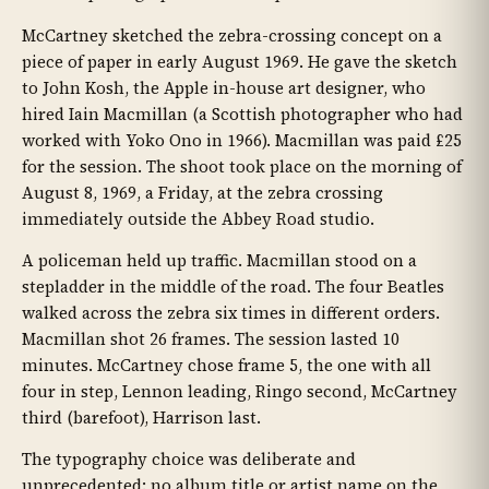
McCartney sketched the zebra-crossing concept on a
piece of paper in early August 1969. He gave the sketch
to John Kosh, the Apple in-house art designer, who
hired Iain Macmillan (a Scottish photographer who had
worked with Yoko Ono in 1966). Macmillan was paid £25
for the session. The shoot took place on the morning of
August 8, 1969, a Friday, at the zebra crossing
immediately outside the Abbey Road studio.
A policeman held up traffic. Macmillan stood on a
stepladder in the middle of the road. The four Beatles
walked across the zebra six times in different orders.
Macmillan shot 26 frames. The session lasted 10
minutes. McCartney chose frame 5, the one with all
four in step, Lennon leading, Ringo second, McCartney
third (barefoot), Harrison last.
The typography choice was deliberate and
unprecedented: no album title or artist name on the