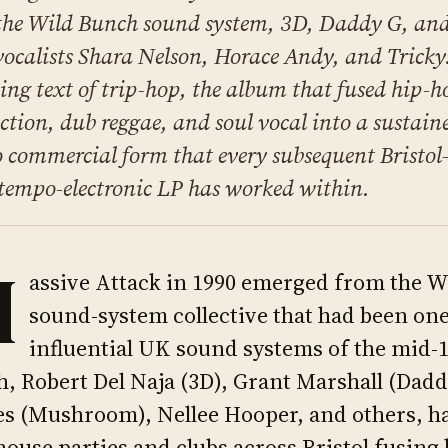
the Wild Bunch sound system, 3D, Daddy G, a
vocalists Shara Nelson, Horace Andy, and Tricky
ing text of trip-hop, the album that fused hip-h
ction, dub reggae, and soul vocal into a sustain
 commercial form that every subsequent Bristo
empo-electronic LP has worked within.
M
assive Attack in 1990 emerged from the Wi
sound-system collective that had been one
influential UK sound systems of the mid-
, Robert Del Naja (3D), Grant Marshall (Dad
s (Mushroom), Nellee Hooper, and others, h
ouse parties and clubs across Bristol fusing 