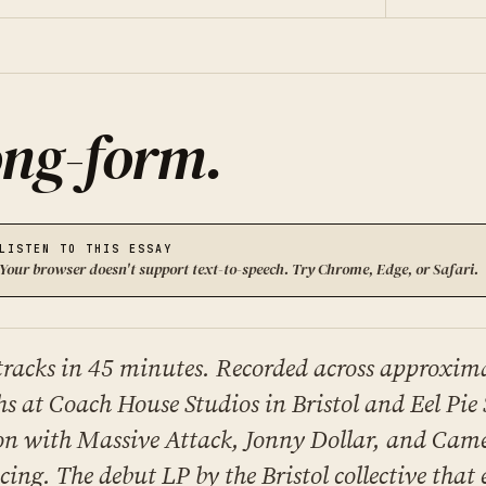
ng-form
.
LISTEN TO THIS ESSAY
Your browser doesn't support text-to-speech. Try Chrome, Edge, or Safari.
tracks in 45 minutes. Recorded across approxima
s at Coach House Studios in Bristol and Eel Pie 
n with Massive Attack, Jonny Dollar, and Cam
ing. The debut LP by the Bristol collective that