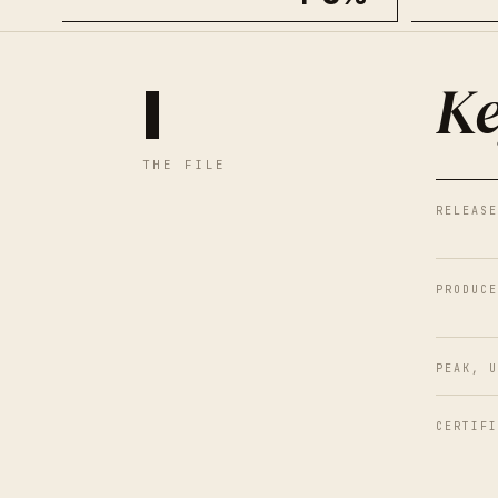
Ke
I
THE FILE
RELEASE
PRODUCE
PEAK, U
CERTIFI