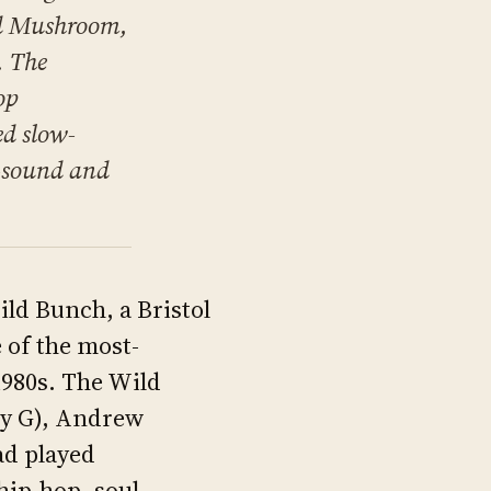
nd Mushroom,
. The
op
ed slow-
l-sound and
ld Bunch, a Bristol
 of the most-
1980s. The Wild
dy G), Andrew
ad played
hip-hop, soul,