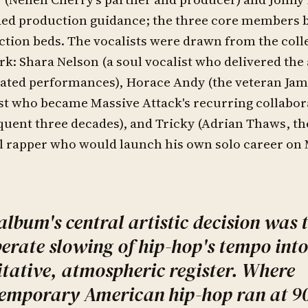
ed production guidance; the three core members b
tion beds. The vocalists were drawn from the colle
k: Shara Nelson (a soul vocalist who delivered the
ated performances), Horace Andy (the veteran Jam
st who became Massive Attack's recurring collabor
uent three decades), and Tricky (Adrian Thaws, t
l rapper who would launch his own solo career on
album's central artistic decision was 
berate slowing of hip-hop's tempo into
tative, atmospheric register. Where
emporary American hip-hop ran at 9