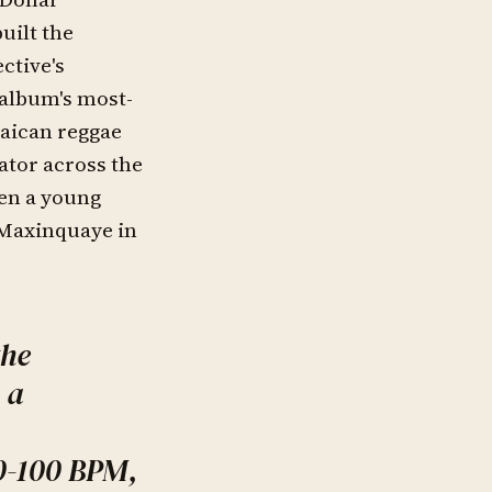
uilt the
ctive's
 album's most-
aican reggae
ator across the
hen a young
 Maxinquaye in
the
 a
0-100 BPM,