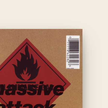
1991
·
ELECTRONIC
BLUE
LINES