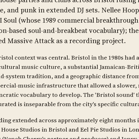
e, and punk in extended DJ sets. Nellee Hooper
II Soul (whose 1989 commercial breakthrough 
n-based soul-and-breakbeat vocabulary); th
d Massive Attack as a recording project.
istol context was central. Bristol in the 1980s had a
ultural music culture, a substantial Jamaican-Bri
d-system tradition, and a geographic distance fro
cial-music infrastructure that allowed a slower,
ncratic vocabulary to develop. The 'Bristol sound' 
rated is inseparable from the city's specific cultur
ing extended across approximately eight months i
House Studios in Bristol and Eel Pie Studios in L
(Neneh Cherry's partner and producer) and Jonny 