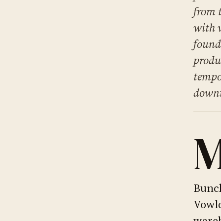
from 
with 
found
produ
tempo
downt
Bunch
Vowle
wareh