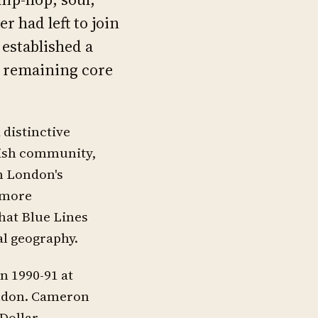
 had left to join
established a
e remaining core
 distinctive
tish community,
m London's
 more
that Blue Lines
al geography.
n 1990-91 at
ondon. Cameron
Dollar