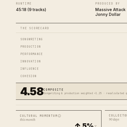
RUNTIME
PRODUCED BY
45:18 (9 tracks)
Massive Attack
Jonny Dollar
THE SCORECARD
SONGWRITING
PRODUCTION
PERFORMANCE
INNOVATION
INFLUENCE
COHESION
4.58
COMPOSITE
Songwriting & production weighted ×1.25 · recalculated 
COLLECTO
CULTURAL MOMENTUM
90 days
this month
↑ 5%