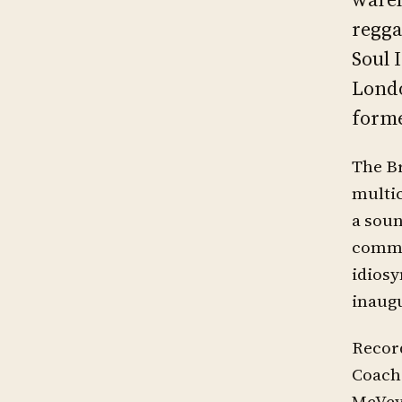
regga
Soul 
Londo
forme
The Br
multic
a soun
commer
idiosy
inaugu
Record
Coach 
McVey 