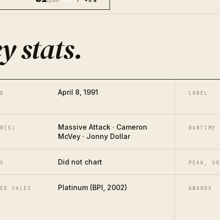
/100
↑ +6%
HOT
y stats
.
April 8, 1991
D
LABEL
Massive Attack · Cameron
R(S)
RUNTIME
McVey · Jonny Dollar
Did not chart
S
PEAK, UK
Platinum (BPI, 2002)
ED SALES
AWARDS