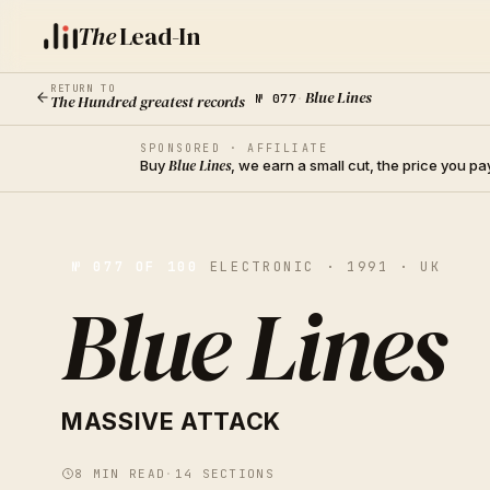
The
Lead-In
RETURN TO
Blue Lines
The Hundred greatest records
№
077
·
SPONSORED · AFFILIATE
Buy
Blue Lines
, we earn a small cut, the price you p
№
077
OF 100
ELECTRONIC · 1991 · UK
Blue Lines
MASSIVE ATTACK
8
MIN READ
·
14
SECTIONS