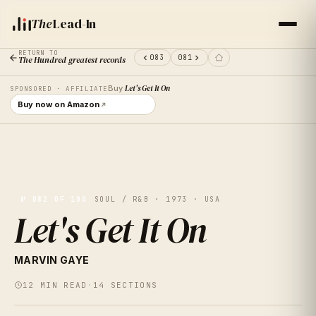
The
Lead-In
RETURN TO
083
081
The Hundred greatest records
Buy
Let's Get It On
SPONSORED · AFFILIATE
Buy now on Amazon
№
082
OF 100
SOUL / R&B · 1973 · USA
Let's Get It On
MARVIN GAYE
LET'S GE
12
MIN READ
·
14
SECTIONS