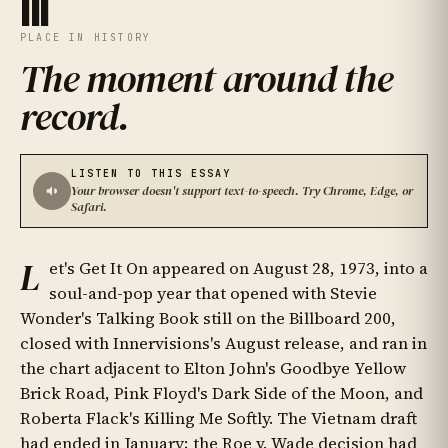
III
PLACE IN HISTORY
The moment around the
record
.
LISTEN TO THIS ESSAY
Your browser doesn't support text-to-speech. Try Chrome, Edge, or
Safari.
L
et's Get It On appeared on August 28, 1973, into a
soul-and-pop year that opened with Stevie
Wonder's Talking Book still on the Billboard 200,
closed with Innervisions's August release, and ran in
the chart adjacent to Elton John's Goodbye Yellow
Brick Road, Pink Floyd's Dark Side of the Moon, and
Roberta Flack's Killing Me Softly. The Vietnam draft
had ended in January; the Roe v. Wade decision had