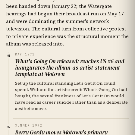
been handed down January 22; the Watergate
hearings had begun their broadcast run on May 17
and were dominating the summer's network
television. The cultural turn from collective protest
to private experience was the structural moment the
album was released into.
MAY 1971
01
What's Going On released; reaches US #6 and
inaugurates the album-as-artist-statement
template at Motown
Set up the cultural standing Let's Get It On could
spend. Without the artistic credit What's Going On had
bought, the sexual frankness of Let's Get It On would
have read as career suicide rather than as a deliberate
aesthetic move.
SUMMER 1972
02
Berry Gordy moves Motown's primary