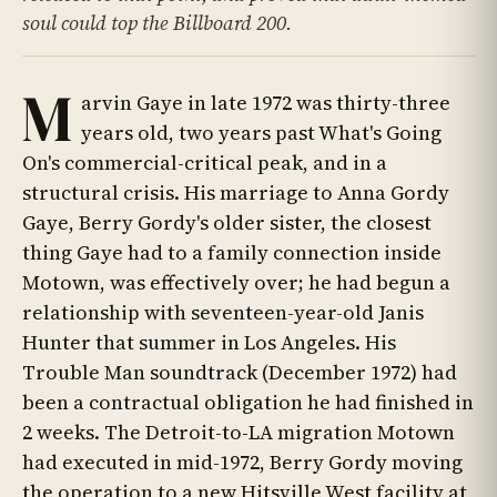
soul could top the Billboard 200.
M
arvin Gaye in late 1972 was thirty-three
years old, two years past What's Going
On's commercial-critical peak, and in a
structural crisis. His marriage to Anna Gordy
Gaye, Berry Gordy's older sister, the closest
thing Gaye had to a family connection inside
Motown, was effectively over; he had begun a
relationship with seventeen-year-old Janis
Hunter that summer in Los Angeles. His
Trouble Man soundtrack (December 1972) had
been a contractual obligation he had finished in
2 weeks. The Detroit-to-LA migration Motown
had executed in mid-1972, Berry Gordy moving
the operation to a new Hitsville West facility at