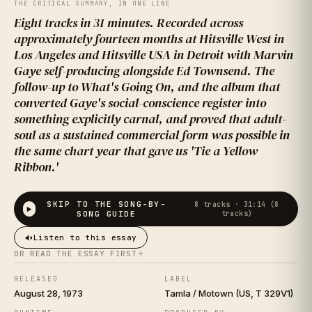
IT ON
THE CRITICAL SUMMARY, IN ONE LINE
Eight tracks in 31 minutes. Recorded across
approximately fourteen months at Hitsville West in
Los Angeles and Hitsville USA in Detroit with Marvin
Gaye self-producing alongside Ed Townsend. The
follow-up to What's Going On, and the album that
converted Gaye's social-conscience register into
something explicitly carnal, and proved that adult-
soul as a sustained commercial form was possible in
the same chart year that gave us 'Tie a Yellow
Marvin Gaye
Ribbon.'
SKIP TO THE SONG-BY-
8
tracks ·
31:14 (8
SONG GUIDE
tracks)
Listen to this essay
OR READ THE ESSAY FIRST
RELEASED
LABEL
August 28, 1973
Tamla / Motown (US, T 329V1)