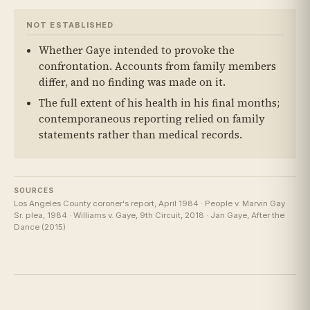
NOT ESTABLISHED
Whether Gaye intended to provoke the
confrontation. Accounts from family members
differ, and no finding was made on it.
The full extent of his health in his final months;
contemporaneous reporting relied on family
statements rather than medical records.
SOURCES
Los Angeles County coroner's report, April 1984 · People v. Marvin Gay
Sr. plea, 1984 · Williams v. Gaye, 9th Circuit, 2018 · Jan Gaye, After the
Dance (2015)