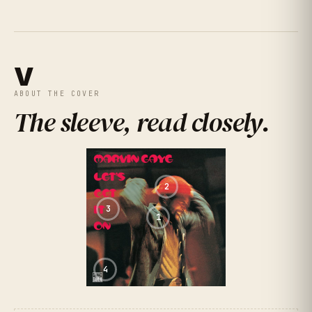
★
★
★
★
★
4.6
(
496
RATINGS
)
V
ABOUT THE COVER
The sleeve, read closely
.
2
3
1
4