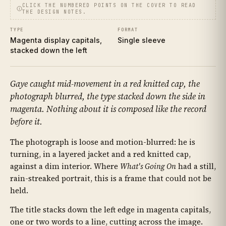
CLICK THE NUMBERED POINTS ON THE COVER TO READ
THE DESIGN NOTES.
TYPE
FORMAT
Magenta display capitals,
Single sleeve
stacked down the left
Gaye caught mid-movement in a red knitted cap, the
photograph blurred, the type stacked down the side in
magenta. Nothing about it is composed like the record
before it.
The photograph is loose and motion-blurred: he is
turning, in a layered jacket and a red knitted cap,
against a dim interior. Where
What's Going On
had a still,
rain-streaked portrait, this is a frame that could not be
held.
The title stacks down the left edge in magenta capitals,
one or two words to a line, cutting across the image.