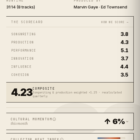
RUNTIME
PRODUCED BY
31:14 (8 tracks)
Marvin Gaye · Ed Townsend
THE SCORECARD
HOW WE SCORE →
3.8
SONGWRITING
4.3
PRODUCTION
5.1
PERFORMANCE
3.7
INNOVATION
4.4
INFLUENCE
3.5
COHESION
8
4.23
COMPOSITE
Songwriting & production weighted ×1.25 · recalculated
quarterly
↑ 6%
CULTURAL MOMENTUM
this month
COLLECTOR HEAT INDEX