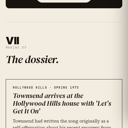
VII
MAKING OF
The dossier
.
Hitsville West, and Detroit before it
01
James Jamerson, bass
An MCI desk and sixteen tracks
02
03
HOLLYWOOD HILLS · SPRING 1973
Townsend arrives at the
Hollywood Hills house with 'Let's
Get It On'
Townsend had written the song originally as a
self-affirmation about his recent recovery from