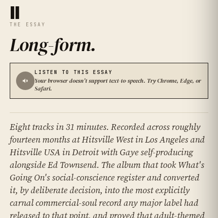
II
THE ESSAY
Long-form
.
LISTEN TO THIS ESSAY
Your browser doesn't support text-to-speech. Try Chrome, Edge, or
Safari.
Eight tracks in 31 minutes. Recorded across roughly
fourteen months at Hitsville West in Los Angeles and
Hitsville USA in Detroit with Gaye self-producing
alongside Ed Townsend. The album that took What's
Going On's social-conscience register and converted
it, by deliberate decision, into the most explicitly
carnal commercial-soul record any major label had
released to that point, and proved that adult-themed