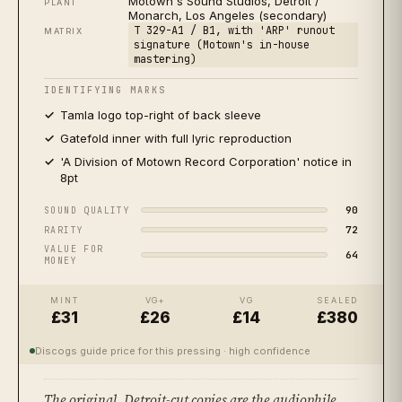
Motown's Sound Studios, Detroit /
PLANT
Monarch, Los Angeles (secondary)
★★★
★★
T 329-A1 / B1, with 'ARP' runout
2008
US
SPECIALIST
MATRIX
signature (Motown's in-house
2008 US, Motown / Universal 0602517679269 (35th
mastering)
Anniversary 2LP)
ACCEPTABLE
IDENTIFYING MARKS
Tamla logo top-right of back sleeve
Gatefold inner with full lyric reproduction
'A Division of Motown Record Corporation' notice in
8pt
90
SOUND QUALITY
72
RARITY
VALUE FOR
64
MONEY
MINT
VG+
VG
SEALED
£31
£26
£14
£380
Discogs guide price for this pressing
· high confidence
The original. Detroit-cut copies are the audiophile