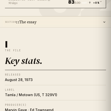
83
/100
↑ +8%
90 days
HOT
The essay
SECTION
II
14
SECTIONS ·
12
MIN READ
Key stats
I
I
THE FILE
The essay
II
Key stats
.
The artist
II½
RELEASED
Place in history
III
August 28, 1973
Song-by-song guide
LABEL
IV
Tamla / Motown (US, T 329V1)
The cover
V
PRODUCER(S)
Marvin Gaye · Ed Townsend