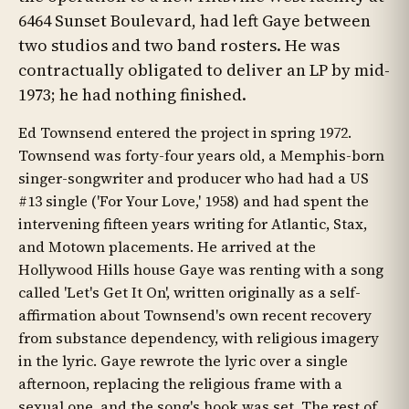
6464 Sunset Boulevard, had left Gaye between
two studios and two band rosters. He was
contractually obligated to deliver an LP by mid-
1973; he had nothing finished.
Ed Townsend entered the project in spring 1972.
Townsend was forty-four years old, a Memphis-born
singer-songwriter and producer who had had a US
#13 single ('For Your Love,' 1958) and had spent the
intervening fifteen years writing for Atlantic, Stax,
and Motown placements. He arrived at the
Hollywood Hills house Gaye was renting with a song
called 'Let's Get It On', written originally as a self-
affirmation about Townsend's own recent recovery
from substance dependency, with religious imagery
in the lyric. Gaye rewrote the lyric over a single
afternoon, replacing the religious frame with a
sexual one, and the song's hook was set. The rest of