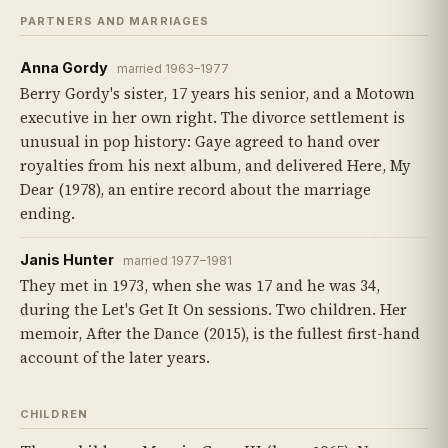
PARTNERS AND MARRIAGES
Anna Gordy
married 1963–1977
Berry Gordy's sister, 17 years his senior, and a Motown
executive in her own right. The divorce settlement is
unusual in pop history: Gaye agreed to hand over
royalties from his next album, and delivered Here, My
Dear (1978), an entire record about the marriage
ending.
Janis Hunter
married 1977–1981
They met in 1973, when she was 17 and he was 34,
during the Let's Get It On sessions. Two children. Her
memoir, After the Dance (2015), is the fullest first-hand
account of the later years.
CHILDREN