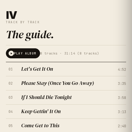
IV
TRACK BY TRACK
The guide
.
8
tracks ·
31:14 (8 tracks)
PLAY ALBUM
Let's Get It On
01
4:52
Please Stay (Once You Go Away)
02
3:35
If I Should Die Tonight
03
3:58
Keep Gettin' It On
04
3:13
Come Get to This
05
2:40