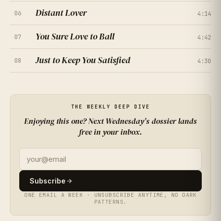
Distant Lover
06
4:14
You Sure Love to Ball
07
4:42
★
★
★
★
★
Just to Keep You Satisfied
4.0
08
(
214
RATINGS
)
4:30
★
★
★
★
★
4.5
★
★
★
★
★
4.7
(
167
RATINGS
)
(
261
RATINGS
)
★
★
★
★
★
4.2
THE WEEKLY DEEP DIVE
(
308
RATINGS
)
Enjoying this one? Next Wednesday's dossier lands
free in your inbox.
★
★
★
★
★
4.9
(
355
RATINGS
)
★
★
★
★
★
4.4
(
402
RATINGS
)
Subscribe
ONE EMAIL A WEEK · UNSUBSCRIBE ANYTIME, NO DARK
★
★
★
★
★
3.9
(
449
RATINGS
)
PATTERNS.