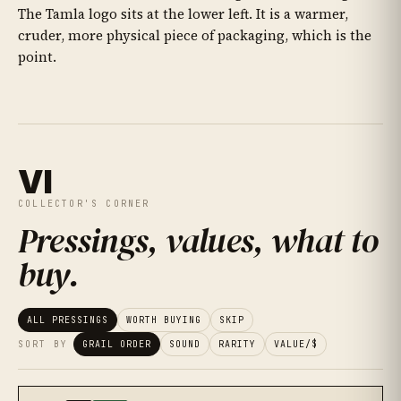
The Tamla logo sits at the lower left. It is a warmer,
cruder, more physical piece of packaging, which is the
point.
VI
COLLECTOR'S CORNER
Pressings, values, what to
buy
.
ALL PRESSINGS
WORTH BUYING
SKIP
SORT BY
GRAIL ORDER
SOUND
RARITY
VALUE/$