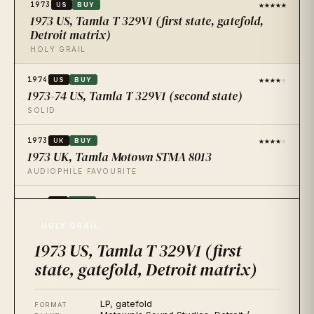
★★★★★
1973
US
BUY
1973 US, Tamla T 329V1 (first state, gatefold,
Detroit matrix)
HOLY GRAIL
★★★★
★
1974
US
BUY
1973-74 US, Tamla T 329V1 (second state)
SOLID
★★★★
★
1973
UK
BUY
1973 UK, Tamla Motown STMA 8013
AUDIOPHILE FAVOURITE
★★★★★
1973
JP
BUY
1973 Japan, Tamla SWG-7155
HOLY GRAIL
QUIETEST IN THE CATALOGUE
1973 US, Tamla T 329V1 (first
★★★★★
2015
state, gatefold, Detroit matrix)
US
BUY
2015 Mobile Fidelity Sound Lab, MFSL 1-441, 180g,
half-speed
LP, gatefold
FORMAT
AUDIOPHILE REISSUE