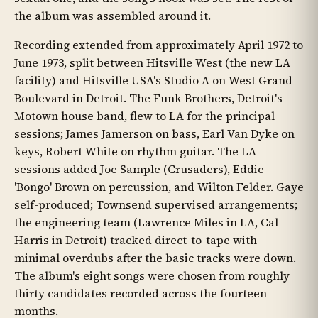
the album was assembled around it.
Recording extended from approximately April 1972 to
June 1973, split between Hitsville West (the new LA
facility) and Hitsville USA's Studio A on West Grand
Boulevard in Detroit. The Funk Brothers, Detroit's
Motown house band, flew to LA for the principal
sessions; James Jamerson on bass, Earl Van Dyke on
keys, Robert White on rhythm guitar. The LA
sessions added Joe Sample (Crusaders), Eddie
'Bongo' Brown on percussion, and Wilton Felder. Gaye
self-produced; Townsend supervised arrangements;
the engineering team (Lawrence Miles in LA, Cal
Harris in Detroit) tracked direct-to-tape with
minimal overdubs after the basic tracks were down.
The album's eight songs were chosen from roughly
thirty candidates recorded across the fourteen
months.