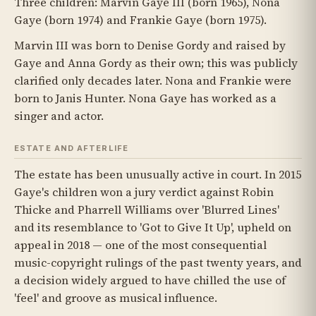
Three children: Marvin Gaye III (born 1965), Nona
Gaye (born 1974) and Frankie Gaye (born 1975).
Marvin III was born to Denise Gordy and raised by
Gaye and Anna Gordy as their own; this was publicly
clarified only decades later. Nona and Frankie were
born to Janis Hunter. Nona Gaye has worked as a
singer and actor.
ESTATE AND AFTERLIFE
The estate has been unusually active in court. In 2015
Gaye's children won a jury verdict against Robin
Thicke and Pharrell Williams over 'Blurred Lines'
and its resemblance to 'Got to Give It Up', upheld on
appeal in 2018 — one of the most consequential
music-copyright rulings of the past twenty years, and
a decision widely argued to have chilled the use of
'feel' and groove as musical influence.