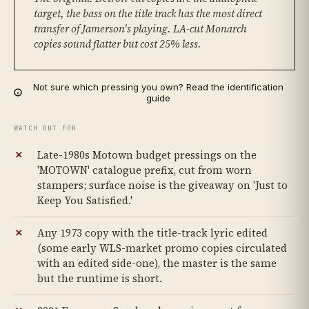
target, the bass on the title track has the most direct
transfer of Jamerson's playing. LA-cut Monarch
copies sound flatter but cost 25% less.
Not sure which pressing you own? Read the identification
guide
WATCH OUT FOR
Late-1980s Motown budget pressings on the
'MOTOWN' catalogue prefix, cut from worn
stampers; surface noise is the giveaway on 'Just to
Keep You Satisfied.'
Any 1973 copy with the title-track lyric edited
(some early WLS-market promo copies circulated
with an edited side-one), the master is the same
but the runtime is short.