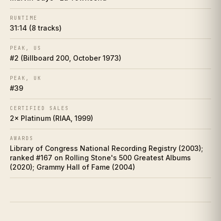
Collector's corner
VI
RUNTIME
31:14 (8 tracks)
Making of
VII
PEAK, US
Influence web
VIII
#2 (Billboard 200, October 1973)
Who did it better?
PEAK, UK
IX
#39
Charts
X
CERTIFIED SALES
2× Platinum (RIAA, 1999)
Cultural footprint
XI
AWARDS
Library of Congress National Recording Registry (2003);
If you love this
XII
ranked #167 on Rolling Stone's 500 Greatest Albums
(2020); Grammy Hall of Fame (2004)
Discussion prompts
XIII