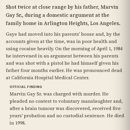
Shot twice at close range by his father, Marvin
Gay Sr., during a domestic argument at the
family home in Arlington Heights, Los Angeles.
Gaye had moved into his parents' house and, by the
accounts given at the time, was in poor health and
using cocaine heavily. On the morning of April 1, 1984
he intervened in an argument between his parents
and was shot with a pistol he had himself given his
father four months earlier. He was pronounced dead
at California Hospital Medical Center.
OFFICIAL FINDING
Marvin Gay Sr. was charged with murder. He
pleaded no contest to voluntary manslaughter and,
after a brain tumour was discovered, received five
years' probation and no custodial sentence. He died
in 1998.