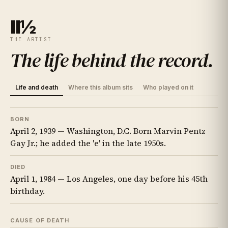
II½
THE ARTIST
The life behind the record
.
Life and death
Where this album sits
Who played on it
BORN
April 2, 1939 — Washington, D.C. Born Marvin Pentz
Gay Jr.; he added the 'e' in the late 1950s.
DIED
April 1, 1984 — Los Angeles, one day before his 45th
birthday.
CAUSE OF DEATH