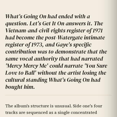
What's Going On had ended with a
question. Let's Get It On answers it. The
Vietnam-and-civil-rights register of 1971
had become the post-Watergate intimate
register of 1973, and Gaye's specific
contribution was to demonstrate that the
same vocal authority that had narrated
'Mercy Mercy Me' could narrate 'You Sure
Love to Ball' without the artist losing the
cultural standing What's Going On had
bought him.
The album's structure is unusual. Side one's four
tracks are sequenced as a single concentrated