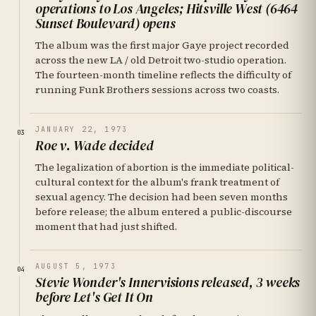
operations to Los Angeles; Hitsville West (6464
Sunset Boulevard) opens
The album was the first major Gaye project recorded
across the new LA / old Detroit two-studio operation.
The fourteen-month timeline reflects the difficulty of
running Funk Brothers sessions across two coasts.
JANUARY 22, 1973
03
Roe v. Wade decided
The legalization of abortion is the immediate political-
cultural context for the album's frank treatment of
sexual agency. The decision had been seven months
before release; the album entered a public-discourse
moment that had just shifted.
AUGUST 5, 1973
04
Stevie Wonder's Innervisions released, 3 weeks
before Let's Get It On