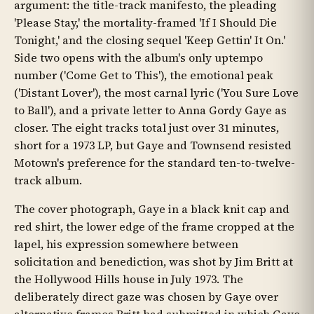
argument: the title-track manifesto, the pleading
'Please Stay,' the mortality-framed 'If I Should Die
Tonight,' and the closing sequel 'Keep Gettin' It On.'
Side two opens with the album's only uptempo
number ('Come Get to This'), the emotional peak
('Distant Lover'), the most carnal lyric ('You Sure Love
to Ball'), and a private letter to Anna Gordy Gaye as
closer. The eight tracks total just over 31 minutes,
short for a 1973 LP, but Gaye and Townsend resisted
Motown's preference for the standard ten-to-twelve-
track album.
The cover photograph, Gaye in a black knit cap and
red shirt, the lower edge of the frame cropped at the
lapel, his expression somewhere between
solicitation and benediction, was shot by Jim Britt at
the Hollywood Hills house in July 1973. The
deliberately direct gaze was chosen by Gaye over