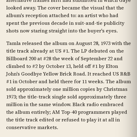
alternative frames Britt had submitted in which Gaye
looked away. The cover became the visual that the
album's reception attached to: an artist who had
spent the previous decade in suit-and-tie publicity
shots now staring straight into the buyer's eyes.
Tamla released the album on August 28, 1973 with the
title track already at US #1. The LP debuted on the
Billboard 200 at #28 the week of September 22 and
climbed to #2 by October 13, held off #1 by Elton
John's Goodbye Yellow Brick Road. It reached US R&B
#1 in October and held there for 11 weeks. The album
sold approximately one million copies by Christmas
1973; the title-track single sold approximately three
million in the same window. Black radio embraced
the album entirely; AM Top-40 programmers played
the title track edited or refused to play it at all in
conservative markets.