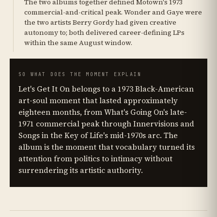
The two albums together defined Motown's 1973
commercial-and-critical peak. Wonder and Gaye were
the two artists Berry Gordy had given creative
autonomy to; both delivered career-defining LPs
within the same August window.
SO WHAT DOES THE MOMENT EXPLAIN
Let's Get It On belongs to a 1973 Black-American
art-soul moment that lasted approximately
eighteen months, from What's Going On's late-
1971 commercial peak through Innervisions and
Songs in the Key of Life's mid-1970s arc. The
album is the moment that vocabulary turned its
attention from politics to intimacy without
surrendering its artistic authority.