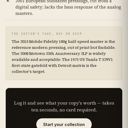
2001 European Sundazed pressings, cut from a
digital safety; lacks the bass response of the analog
masters.
THE EDITOR'S TAKE, BUY OR SKIP
The 2015 Mobile Fidelity 180g half-speed master is the
reference modern pressing, out of print but findable.
The 2008 Motown 35th Anniversary 2LP is widely
available and acceptable. The 1973 US Tamla T 329V1
first-state gatefold with Detroit matrix is the
collector's target.
OWN THIS PRESSING?
Log it and see what your copy's worth — takes
ten seconds, no card required.
Start your collection