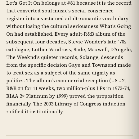
Let's Get It On belongs at #81 because it is the record
that converted soul music's social-conscience
register into a sustained adult-romantic vocabulary
without losing the cultural seriousness What's Going
On had established. Every adult-R&B album of the
subsequent four decades, Stevie Wonder's late-'70s
catalogue, Luther Vandross, Sade, Maxwell, D'Angelo,
The Weeknd's quieter records, Solange, descends
from the specific decision Gaye and Townsend made
to treat sex as a subject of the same dignity as
politics. The album's commercial reception (US #2,
R&B #1 for 11 weeks, two million-plus LPs in 1973-74,
RIAA 2× Platinum by 1999) proved the proposition
financially. The 2003 Library of Congress induction
ratified it institutionally.