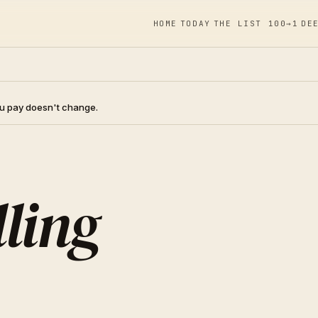
HOME
TODAY
THE LIST 100→1
DE
you pay doesn't change.
ling