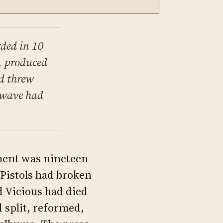
rded in 10
, produced
d threw
t wave had
ement was nineteen
Pistols had broken
d Vicious had died
 split, reformed,