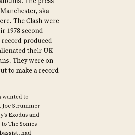
 albums. The press
 Manchester, ska
ere. The Clash were
ir 1978 second
k record produced
alienated their UK
ans. They were on
out to make a record
h wanted to
m. Joe Strummer
ey's Exodus and
 to The Sonics
bassist, had