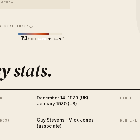
quarterly
R HEAT INDEX
71
/100
↑ +6%
WARM
y stats
.
December 14, 1979 (UK) ·
D
LABEL
January 1980 (US)
Guy Stevens · Mick Jones
R(S)
RUNTIME
(associate)