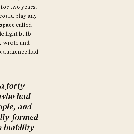
 for two years.
could play any
space called
le light bulb
ey wrote and
k audience had
a forty-
 who had
ople, and
ully-formed
 inability