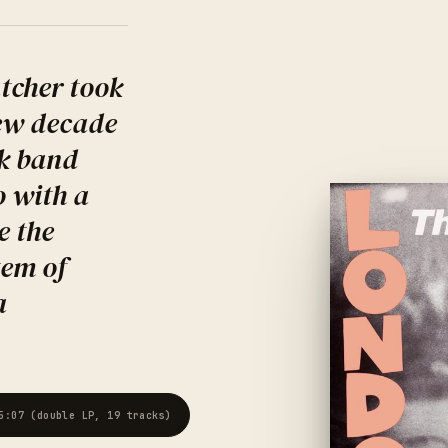
tcher took
new decade
k band
o with a
e the
tem of
a
5:07 (double LP, 19 tracks)