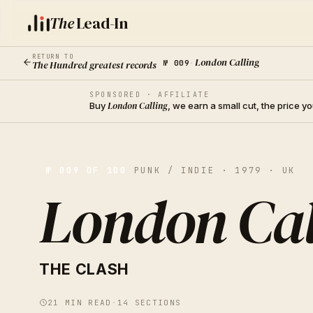
The
Lead-In
RETURN TO
London Calling
The Hundred greatest records
№
009
·
SPONSORED · AFFILIATE
Buy
London Calling
, we earn a small cut, the price 
№
009
OF 100
PUNK / INDIE · 1979 · UK
London Cal
THE CLASH
21
MIN READ
·
14
SECTIONS