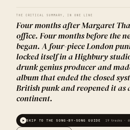
THE CRITICAL SUMMARY, IN ONE LINE
Four months after Margaret Tha
office. Four months before the 
began. A four-piece London pun
locked itself in a Highbury studi
drunk genius producer and mad
album that ended the closed sys
British punk and reopened it as 
continent.
SKIP TO THE SONG-BY-SONG GUIDE
19
tracks ·
6