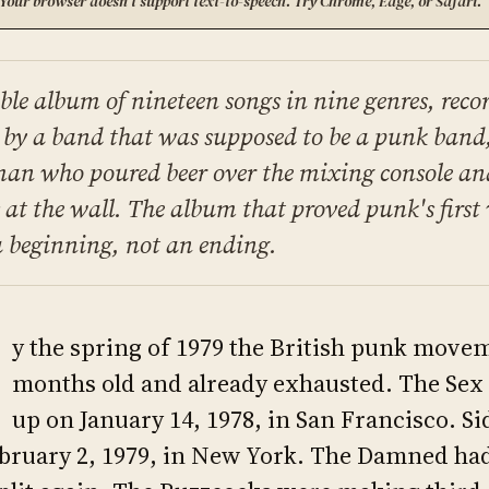
Your browser doesn't support text-to-speech. Try Chrome, Edge, or Safari.
ble album of nineteen songs in nine genres, reco
 by a band that was supposed to be a punk band
man who poured beer over the mixing console an
s at the wall. The album that proved punk's firs
a beginning, not an ending.
y the spring of 1979 the British punk mov
months old and already exhausted. The Sex 
up on January 14, 1978, in San Francisco. Si
bruary 2, 1979, in New York. The Damned had