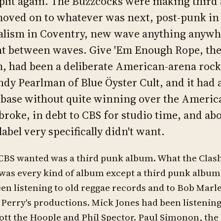
plit again. The Buzzcocks were making third
oved on to whatever was next, post-punk in
alism in Coventry, new wave anything anywh
t between waves. Give 'Em Enough Rope, the
, had been a deliberate American-arena roc
ndy Pearlman of Blue Öyster Cult, and it had 
base without quite winning over the Americ
 broke, in debt to CBS for studio time, and ab
label very specifically didn't want.
CBS wanted was a third punk album. What the Clas
was every kind of album except a third punk albu
en listening to old reggae records and to Bob Marl
 Perry's productions. Mick Jones had been listening
tt the Hoople and Phil Spector. Paul Simonon, the 