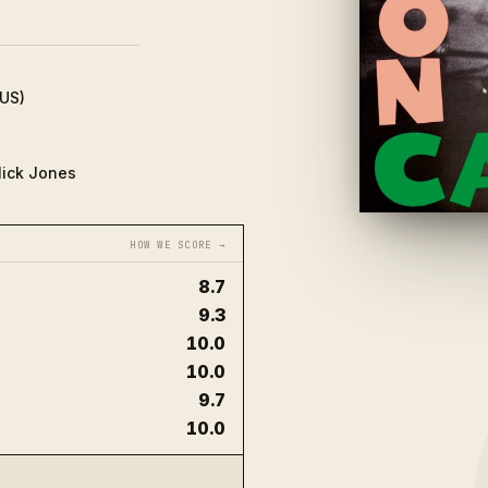
(US)
Mick Jones
HOW WE SCORE →
8.7
9.3
10.0
10.0
9.7
10.0