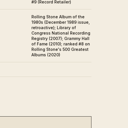
#9 (Record Retailer)
Rolling Stone Album of the
1980s (December 1989 issue,
retroactive); Library of
Congress National Recording
Registry (2007); Grammy Hall
of Fame (2010); ranked #8 on
Rolling Stone's 500 Greatest
Albums (2020)