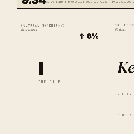
Songwriting & production weighted ×1.25 · recalculated 
COLLECTO
CULTURAL MOMENTUM
90 days
this month
↑ 8%
Ke
I
THE FILE
RELEASE
PRODUCE