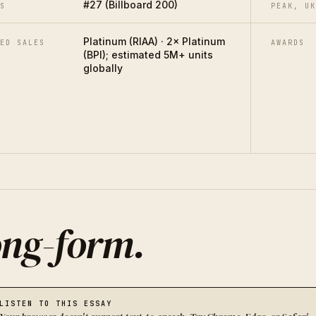
#27 (Billboard 200)
S
PEAK, UK
Platinum (RIAA) · 2× Platinum
ED SALES
AWARDS
(BPI); estimated 5M+ units
globally
ng-form
.
LISTEN TO THIS ESSAY