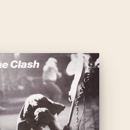
— 009 —
LONDON
CALLING