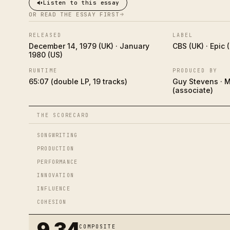
Listen to this essay
OR READ THE ESSAY FIRST
RELEASED
LABEL
December 14, 1979 (UK) · January
CBS (UK) · Epic 
1980 (US)
RUNTIME
PRODUCED BY
65:07 (double LP, 19 tracks)
Guy Stevens · 
(associate)
THE SCORECARD
SONGWRITING
PRODUCTION
PERFORMANCE
INNOVATION
INFLUENCE
COHESION
9.34
COMPOSITE