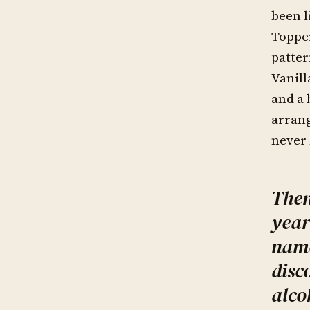
been l
Toppe
patter
Vanill
and a 
arrang
never 
Then
year
name
disc
alco