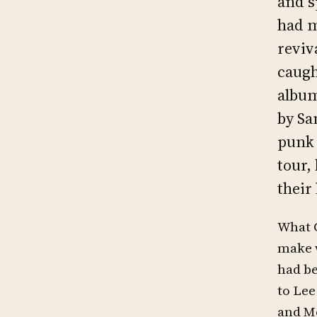
and s
had m
reviv
caugh
album
by Sa
punk 
tour,
their 
What 
make 
had be
to Lee
and Mo