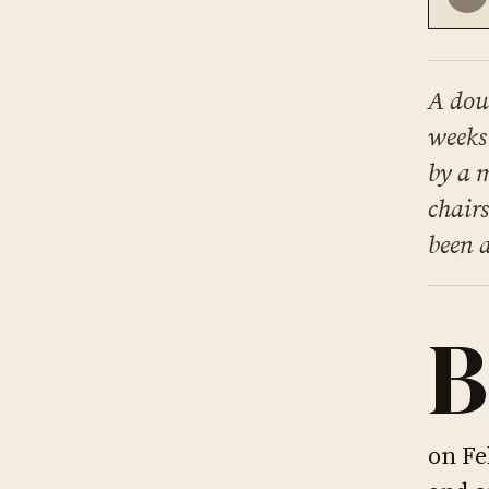
A dou
weeks
by a 
chair
been 
B
on Fe