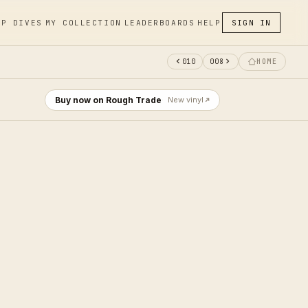
EP DIVES
MY COLLECTION
LEADERBOARDS
HELP
SIGN IN
010
008
HOME
Buy now on Rough Trade
New vinyl