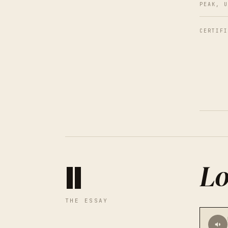
PEAK, U
CERTIFI
Lo
II
THE ESSAY