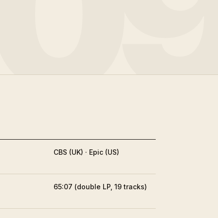
0
CBS (UK) · Epic (US)
65:07 (double LP, 19 tracks)