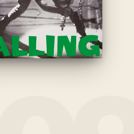
THE CLASH
·
1979