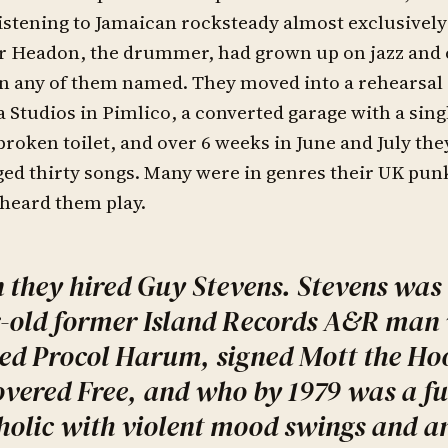
istening to Jamaican rocksteady almost exclusively
r Headon, the drummer, had grown up on jazz and 
n any of them named. They moved into a rehearsal 
a Studios in Pimlico, a converted garage with a sing
broken toilet, and over 6 weeks in June and July th
ed thirty songs. Many were in genres their UK pun
heard them play.
 they hired Guy Stevens. Stevens was 
-old former Island Records A&R man
d Procol Harum, signed Mott the Ho
overed Free, and who by 1979 was a f
holic with violent mood swings and an