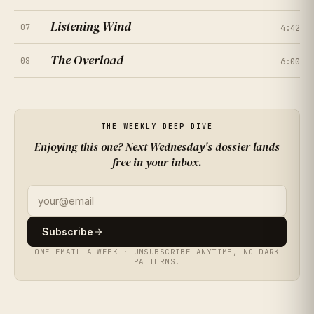
Listening Wind
07
4:42
★
★
★
★
★
4.7
(
261
RATINGS
)
The Overload
08
6:00
★
★
★
★
★
4.2
(
308
RATINGS
)
★
★
★
★
★
4.9
(
355
RATINGS
)
THE WEEKLY DEEP DIVE
★
★
★
★
★
4.4
(
402
RATINGS
)
Enjoying this one? Next Wednesday's dossier lands
free in your inbox.
★
★
★
★
★
3.9
(
449
RATINGS
)
★
★
★
★
★
4.6
Subscribe
(
496
RATINGS
)
ONE EMAIL A WEEK · UNSUBSCRIBE ANYTIME, NO DARK
PATTERNS.