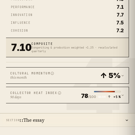
7.1
PERFORMANCE
7.7
INNOVATION
7.5
INFLUENCE
7.2
COHESION
4
7.10
COMPOSITE
Songwriting & production weighted ×1.25 · recalculated
quarterly
↑ 5%
CULTURAL MOMENTUM
this month
COLLECTOR HEAT INDEX
78
/100
↑ +5%
90 days
WARM
The essay
SECTION
II
14
SECTIONS ·
11
MIN READ