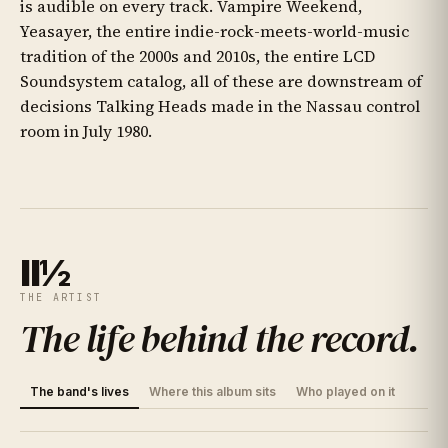
is audible on every track. Vampire Weekend,
Yeasayer, the entire indie-rock-meets-world-music
tradition of the 2000s and 2010s, the entire LCD
Soundsystem catalog, all of these are downstream of
decisions Talking Heads made in the Nassau control
room in July 1980.
II½
THE ARTIST
The life behind the record
.
The band's lives
Where this album sits
Who played on it