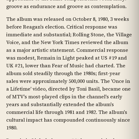
groove as endurance and groove as contemplation.
The album was released on October 8, 1980, 3 weeks
before Reagan's election. Critical response was
immediate and substantial; Rolling Stone, the Village
Voice, and the New York Times reviewed the album
as a major artistic statement. Commercial response
was modest, Remain in Light peaked at US #19 and
UK #21, lower than Fear of Music had charted. The
album sold steadily through the 1980s; first-year
sales were approximately 500,000 units. The 'Once in
a Lifetime' video, directed by Toni Basil, became one
of MTV's most-played clips in the channel's early
years and substantially extended the album's
commercial life through 1981 and 1982. The album's
cultural impact has compounded continuously since
1980.