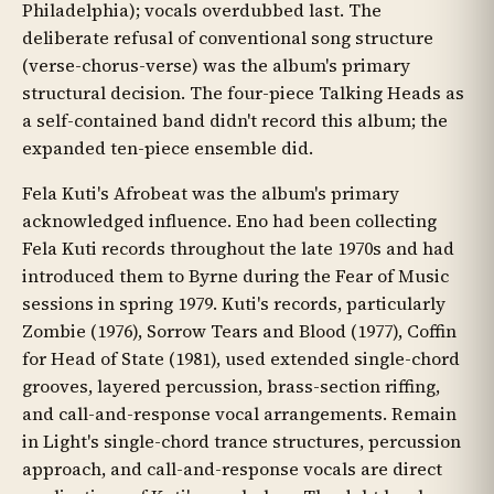
Philadelphia); vocals overdubbed last. The
deliberate refusal of conventional song structure
(verse-chorus-verse) was the album's primary
structural decision. The four-piece Talking Heads as
a self-contained band didn't record this album; the
expanded ten-piece ensemble did.
Fela Kuti's Afrobeat was the album's primary
acknowledged influence. Eno had been collecting
Fela Kuti records throughout the late 1970s and had
introduced them to Byrne during the Fear of Music
sessions in spring 1979. Kuti's records, particularly
Zombie (1976), Sorrow Tears and Blood (1977), Coffin
for Head of State (1981), used extended single-chord
grooves, layered percussion, brass-section riffing,
and call-and-response vocal arrangements. Remain
in Light's single-chord trance structures, percussion
approach, and call-and-response vocals are direct