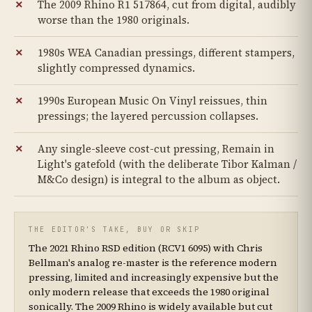
The 2009 Rhino R1 517864, cut from digital, audibly
worse than the 1980 originals.
1980s WEA Canadian pressings, different stampers,
slightly compressed dynamics.
1990s European Music On Vinyl reissues, thin
pressings; the layered percussion collapses.
Any single-sleeve cost-cut pressing, Remain in
Light's gatefold (with the deliberate Tibor Kalman /
M&Co design) is integral to the album as object.
THE EDITOR'S TAKE, BUY OR SKIP
The 2021 Rhino RSD edition (RCV1 6095) with Chris
Bellman's analog re-master is the reference modern
pressing, limited and increasingly expensive but the
only modern release that exceeds the 1980 original
sonically. The 2009 Rhino is widely available but cut