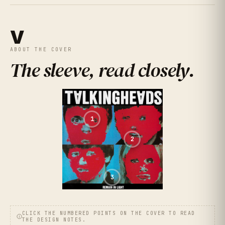
V
ABOUT THE COVER
The sleeve, read closely
.
1
2
3
CLICK THE NUMBERED POINTS ON THE COVER TO READ
THE DESIGN NOTES.