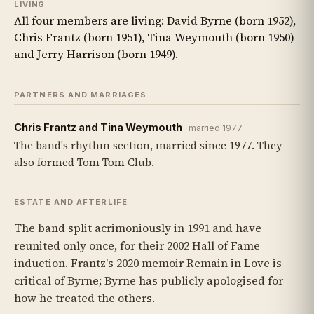
LIVING
All four members are living: David Byrne (born 1952),
Chris Frantz (born 1951), Tina Weymouth (born 1950)
and Jerry Harrison (born 1949).
PARTNERS AND MARRIAGES
Chris Frantz and Tina Weymouth
married 1977–
The band's rhythm section, married since 1977. They
also formed Tom Tom Club.
ESTATE AND AFTERLIFE
The band split acrimoniously in 1991 and have
reunited only once, for their 2002 Hall of Fame
induction. Frantz's 2020 memoir Remain in Love is
critical of Byrne; Byrne has publicly apologised for
how he treated the others.