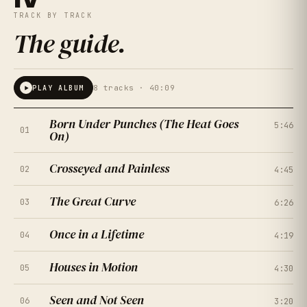
TRACK BY TRACK
The guide
.
8
tracks ·
40:09
PLAY ALBUM
Born Under Punches (The Heat Goes
5:46
01
On)
Crosseyed and Painless
02
4:45
The Great Curve
03
6:26
Once in a Lifetime
04
4:19
Houses in Motion
05
★
★
★
★
★
4:30
4.5
(
167
RATINGS
)
Seen and Not Seen
06
★
★
★
★
★
3:20
4.0
(
214
RATINGS
)