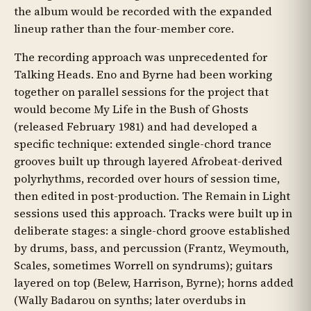
the album would be recorded with the expanded
lineup rather than the four-member core.
The recording approach was unprecedented for
Talking Heads. Eno and Byrne had been working
together on parallel sessions for the project that
would become My Life in the Bush of Ghosts
(released February 1981) and had developed a
specific technique: extended single-chord trance
grooves built up through layered Afrobeat-derived
polyrhythms, recorded over hours of session time,
then edited in post-production. The Remain in Light
sessions used this approach. Tracks were built up in
deliberate stages: a single-chord groove established
by drums, bass, and percussion (Frantz, Weymouth,
Scales, sometimes Worrell on syndrums); guitars
layered on top (Belew, Harrison, Byrne); horns added
(Wally Badarou on synths; later overdubs in