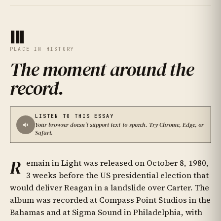
III
PLACE IN HISTORY
The moment around the
record
.
LISTEN TO THIS ESSAY
Your browser doesn't support text-to-speech. Try Chrome, Edge, or
Safari.
R
emain in Light was released on October 8, 1980,
3 weeks before the US presidential election that
would deliver Reagan in a landslide over Carter. The
album was recorded at Compass Point Studios in the
Bahamas and at Sigma Sound in Philadelphia, with