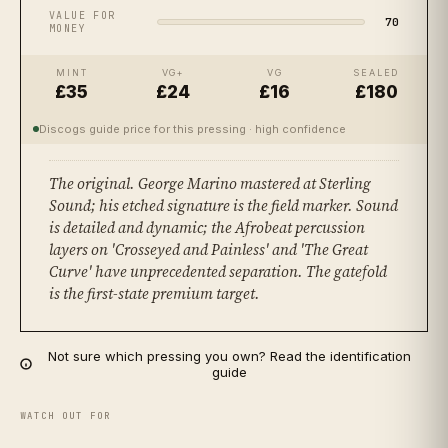
VALUE FOR
70
MONEY
MINT
VG+
VG
SEALED
£35
£24
£16
£180
Discogs guide price for this pressing
· high confidence
The original. George Marino mastered at Sterling
Sound; his etched signature is the field marker. Sound
is detailed and dynamic; the Afrobeat percussion
layers on 'Crosseyed and Painless' and 'The Great
Curve' have unprecedented separation. The gatefold
is the first-state premium target.
Not sure which pressing you own? Read the identification
guide
WATCH OUT FOR