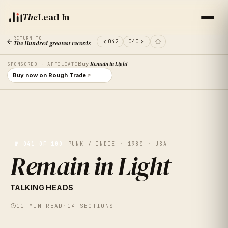
The
Lead-In
RETURN TO
042
040
The Hundred greatest records
Buy
Remain in Light
SPONSORED · AFFILIATE
Buy now on Rough Trade
№
041
OF 100
PUNK / INDIE · 1980 · USA
Remain in Light
VOL.
41
TALKING HEADS
REMAIN IN
11
MIN READ
·
14
SECTIONS