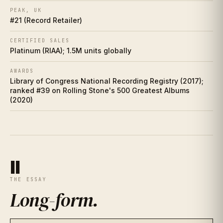
Who did it better?
PEAK, UK
IX
#21 (Record Retailer)
Charts
X
CERTIFIED SALES
Platinum (RIAA); 1.5M units globally
Cultural footprint
XI
AWARDS
Library of Congress National Recording Registry (2017);
If you love this
XII
ranked #39 on Rolling Stone's 500 Greatest Albums
(2020)
Discussion prompts
XIII
II
THE ESSAY
Long-form
.