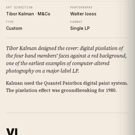
ART DIRECTION
PHOTOGRAPHY
Tibor Kalman · M&Co
Walter Iooss
TYPE
FORMAT
Custom
Single LP
Tibor Kalman designed the cover: digital pixelation of
the four band members' faces against a red background,
one of the earliest examples of computer-altered
photography on a major-label LP.
Kalman used the Quantel Paintbox digital paint system.
The pixelation effect was groundbreaking for 1980.
VI