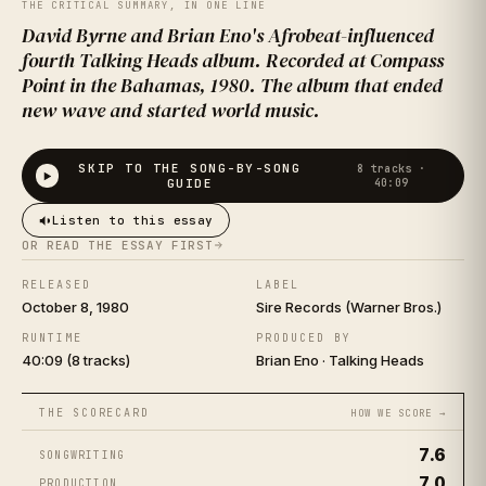
LIGHT
THE CRITICAL SUMMARY, IN ONE LINE
David Byrne and Brian Eno's Afrobeat-influenced
fourth Talking Heads album. Recorded at Compass
Point in the Bahamas, 1980. The album that ended
new wave and started world music.
SKIP TO THE SONG-BY-SONG
8
tracks ·
GUIDE
40:09
Listen to this essay
TALKING HEADS
OR READ THE ESSAY FIRST
RELEASED
LABEL
October 8, 1980
Sire Records (Warner Bros.)
RUNTIME
PRODUCED BY
40:09 (8 tracks)
Brian Eno · Talking Heads
THE SCORECARD
HOW WE SCORE →
7.6
SONGWRITING
7.0
PRODUCTION