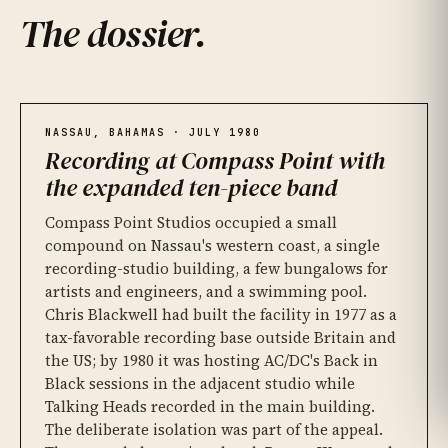
The dossier
.
Compass Point Studios, Nassau
01
Fela Kuti's influence
03
Recording 'Once in a Lifetime'
02
Fela Kuti record label — CC BY-SA 4.0
NASSAU, BAHAMAS · JULY 1980
Recording at Compass Point with
the expanded ten-piece band
Compass Point Studios occupied a small
compound on Nassau's western coast, a single
recording-studio building, a few bungalows for
artists and engineers, and a swimming pool.
Chris Blackwell had built the facility in 1977 as a
tax-favorable recording base outside Britain and
the US; by 1980 it was hosting AC/DC's Back in
Compass Point Studios, Nassau — photo Christine Puccio, CC BY-SA 2.0
Black sessions in the adjacent studio while
Talking Heads recorded in the main building.
The deliberate isolation was part of the appeal.