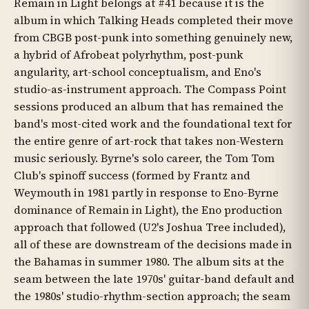
Remain in Light belongs at #41 because it is the
album in which Talking Heads completed their move
from CBGB post-punk into something genuinely new,
a hybrid of Afrobeat polyrhythm, post-punk
angularity, art-school conceptualism, and Eno's
studio-as-instrument approach. The Compass Point
sessions produced an album that has remained the
band's most-cited work and the foundational text for
the entire genre of art-rock that takes non-Western
music seriously. Byrne's solo career, the Tom Tom
Club's spinoff success (formed by Frantz and
Weymouth in 1981 partly in response to Eno-Byrne
dominance of Remain in Light), the Eno production
approach that followed (U2's Joshua Tree included),
all of these are downstream of the decisions made in
the Bahamas in summer 1980. The album sits at the
seam between the late 1970s' guitar-band default and
the 1980s' studio-rhythm-section approach; the seam