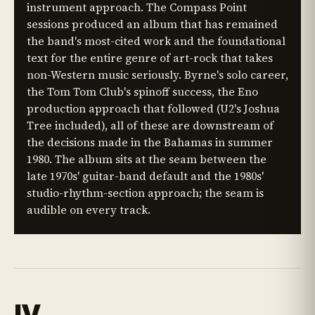
instrument approach. The Compass Point
sessions produced an album that has remained
the band's most-cited work and the foundational
text for the entire genre of art-rock that takes
non-Western music seriously. Byrne's solo career,
the Tom Tom Club's spinoff success, the Eno
production approach that followed (U2's Joshua
Tree included), all of these are downstream of
the decisions made in the Bahamas in summer
1980. The album sits at the seam between the
late 1970s' guitar-band default and the 1980s'
studio-rhythm-section approach; the seam is
audible on every track.
IV