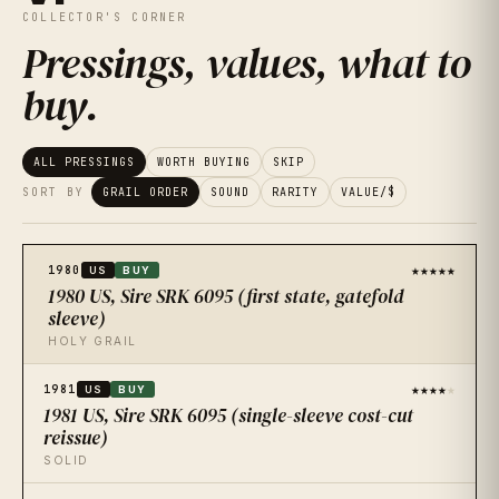
COLLECTOR'S CORNER
Pressings, values, what to
buy
.
ALL PRESSINGS
WORTH BUYING
SKIP
SORT BY
GRAIL ORDER
SOUND
RARITY
VALUE/$
★★★★★
1980
US
BUY
1980 US, Sire SRK 6095 (first state, gatefold
sleeve)
HOLY GRAIL
★★★★
★
1981
US
BUY
1981 US, Sire SRK 6095 (single-sleeve cost-cut
reissue)
SOLID