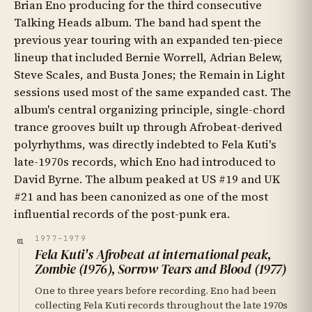
Brian Eno producing for the third consecutive
Talking Heads album. The band had spent the
previous year touring with an expanded ten-piece
lineup that included Bernie Worrell, Adrian Belew,
Steve Scales, and Busta Jones; the Remain in Light
sessions used most of the same expanded cast. The
album's central organizing principle, single-chord
trance grooves built up through Afrobeat-derived
polyrhythms, was directly indebted to Fela Kuti's
late-1970s records, which Eno had introduced to
David Byrne. The album peaked at US #19 and UK
#21 and has been canonized as one of the most
influential records of the post-punk era.
1977–1979
01
Fela Kuti's Afrobeat at international peak,
Zombie (1976), Sorrow Tears and Blood (1977)
One to three years before recording. Eno had been
collecting Fela Kuti records throughout the late 1970s