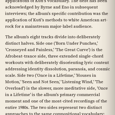
applications of Kuti's vocabulary. The debt has been
acknowledged by Byrne and Eno in subsequent
interviews; the album's specific contribution was the
application of Kuti's methods to white American art-
rock for a mainstream major-label audience.
The album's eight tracks divide into deliberately
distinct halves. Side one ('Born Under Punches,'
'Crosseyed and Painless,' 'The Great Curve') is the
Afrobeat-trance side, three extended single-chord
workouts with deliberately disorienting lyric content
addressing identity dissolution, paranoia, and cosmic
scale. Side two ('Once in a Lifetime,' 'Houses in
Motion,' 'Seen and Not Seen,' 'Listening Wind,' 'The
Overload') is the slower, more meditative side, 'Once
in a Lifetime' is the album's primary commercial
moment and one of the most-cited recordings of the
entire 1980s. The two sides represent two distinct
approaches to the same compositional vocabulary: