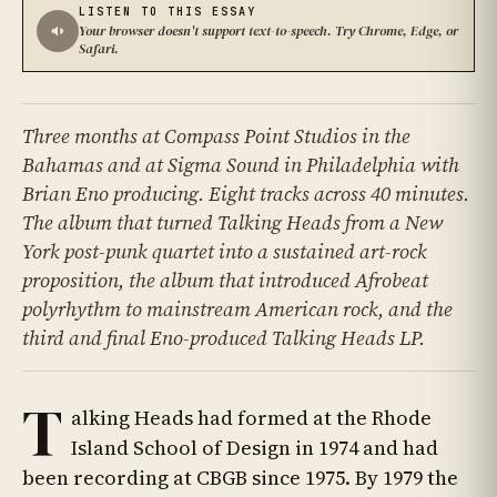
LISTEN TO THIS ESSAY
Your browser doesn't support text-to-speech. Try Chrome, Edge, or
Safari.
Three months at Compass Point Studios in the
Bahamas and at Sigma Sound in Philadelphia with
Brian Eno producing. Eight tracks across 40 minutes.
The album that turned Talking Heads from a New
York post-punk quartet into a sustained art-rock
proposition, the album that introduced Afrobeat
polyrhythm to mainstream American rock, and the
third and final Eno-produced Talking Heads LP.
T
alking Heads had formed at the Rhode
Island School of Design in 1974 and had
been recording at CBGB since 1975. By 1979 the