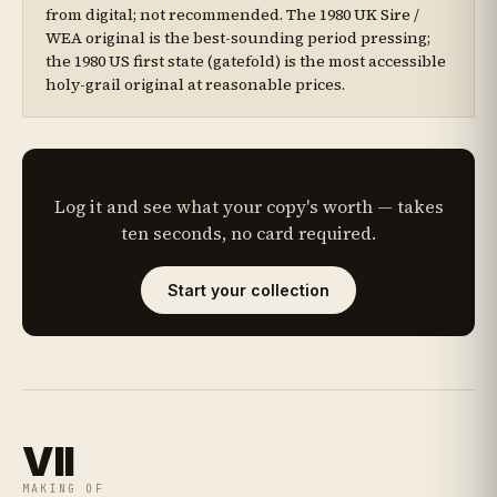
from digital; not recommended. The 1980 UK Sire /
WEA original is the best-sounding period pressing;
the 1980 US first state (gatefold) is the most accessible
holy-grail original at reasonable prices.
OWN THIS PRESSING?
Log it and see what your copy's worth — takes
ten seconds, no card required.
Start your collection
VII
MAKING OF