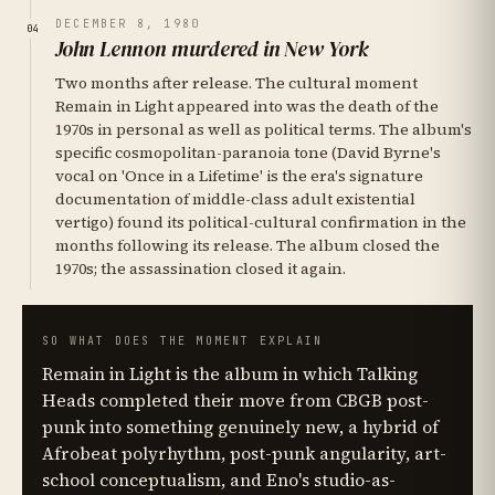
DECEMBER 8, 1980
04
John Lennon murdered in New York
Two months after release. The cultural moment
Remain in Light appeared into was the death of the
1970s in personal as well as political terms. The album's
specific cosmopolitan-paranoia tone (David Byrne's
vocal on 'Once in a Lifetime' is the era's signature
documentation of middle-class adult existential
vertigo) found its political-cultural confirmation in the
months following its release. The album closed the
1970s; the assassination closed it again.
SO WHAT DOES THE MOMENT EXPLAIN
Remain in Light is the album in which Talking
Heads completed their move from CBGB post-
punk into something genuinely new, a hybrid of
Afrobeat polyrhythm, post-punk angularity, art-
school conceptualism, and Eno's studio-as-