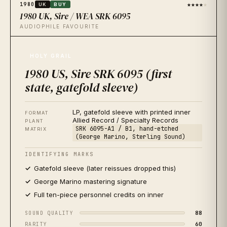
★★★★
★
1980
UK
BUY
1980 UK, Sire / WEA SRK 6095
AUDIOPHILE FAVOURITE
★★★★★
1980
JP
BUY
HOLY GRAIL
1980 Japan, Sire / Warner-Pioneer P-10867
1980 US, Sire SRK 6095 (first
QUIETEST IN THE CATALOGUE
state, gatefold sleeve)
★★★★★
2021
US
BUY
2021 US, Rhino RCV1 6095 (Record Store Day, 'red
LP, gatefold sleeve with printed inner
& white tour' edition)
FORMAT
Allied Record / Specialty Records
PLANT
AUDIOPHILE REISSUE
SRK 6095-A1 / B1, hand-etched
MATRIX
(George Marino, Sterling Sound)
★★
★★★
2009
US
SKIP
IDENTIFYING MARKS
2009 US, Rhino R1 517864 (CD-era 180g reissue)
Gatefold sleeve (later reissues dropped this)
AVOID FOR SOUND
George Marino mastering signature
Full ten-piece personnel credits on inner
88
SOUND QUALITY
60
RARITY