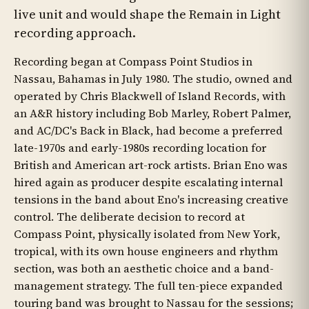
live unit and would shape the Remain in Light
recording approach.
Recording began at Compass Point Studios in
Nassau, Bahamas in July 1980. The studio, owned and
operated by Chris Blackwell of Island Records, with
an A&R history including Bob Marley, Robert Palmer,
and AC/DC's Back in Black, had become a preferred
late-1970s and early-1980s recording location for
British and American art-rock artists. Brian Eno was
hired again as producer despite escalating internal
tensions in the band about Eno's increasing creative
control. The deliberate decision to record at
Compass Point, physically isolated from New York,
tropical, with its own house engineers and rhythm
section, was both an aesthetic choice and a band-
management strategy. The full ten-piece expanded
touring band was brought to Nassau for the sessions;