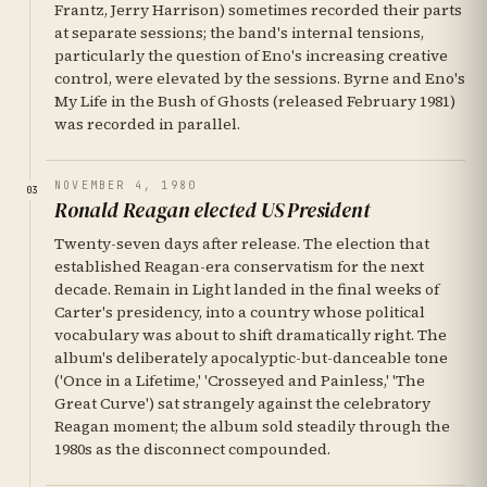
Frantz, Jerry Harrison) sometimes recorded their parts
at separate sessions; the band's internal tensions,
particularly the question of Eno's increasing creative
control, were elevated by the sessions. Byrne and Eno's
My Life in the Bush of Ghosts (released February 1981)
was recorded in parallel.
NOVEMBER 4, 1980
03
Ronald Reagan elected US President
Twenty-seven days after release. The election that
established Reagan-era conservatism for the next
decade. Remain in Light landed in the final weeks of
Carter's presidency, into a country whose political
vocabulary was about to shift dramatically right. The
album's deliberately apocalyptic-but-danceable tone
('Once in a Lifetime,' 'Crosseyed and Painless,' 'The
Great Curve') sat strangely against the celebratory
Reagan moment; the album sold steadily through the
1980s as the disconnect compounded.