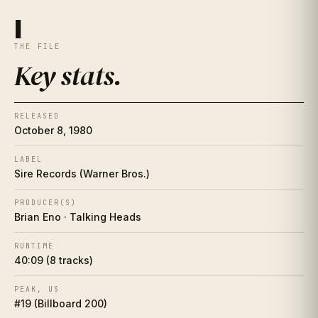
Key stats
I
I
THE FILE
The essay
II
Key stats
.
The artist
II½
RELEASED
Place in history
III
October 8, 1980
Song-by-song guide
LABEL
IV
Sire Records (Warner Bros.)
The cover
V
PRODUCER(S)
Brian Eno · Talking Heads
Collector's corner
VI
RUNTIME
40:09 (8 tracks)
Making of
VII
PEAK, US
Influence web
VIII
#19 (Billboard 200)