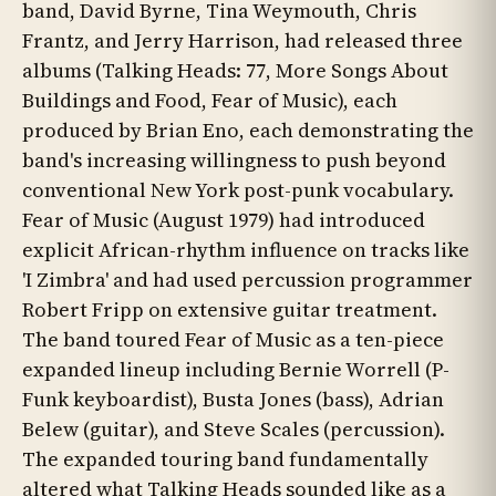
band, David Byrne, Tina Weymouth, Chris
Frantz, and Jerry Harrison, had released three
albums (Talking Heads: 77, More Songs About
Buildings and Food, Fear of Music), each
produced by Brian Eno, each demonstrating the
band's increasing willingness to push beyond
conventional New York post-punk vocabulary.
Fear of Music (August 1979) had introduced
explicit African-rhythm influence on tracks like
'I Zimbra' and had used percussion programmer
Robert Fripp on extensive guitar treatment.
The band toured Fear of Music as a ten-piece
expanded lineup including Bernie Worrell (P-
Funk keyboardist), Busta Jones (bass), Adrian
Belew (guitar), and Steve Scales (percussion).
The expanded touring band fundamentally
altered what Talking Heads sounded like as a