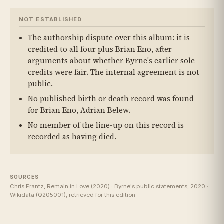
NOT ESTABLISHED
The authorship dispute over this album: it is
credited to all four plus Brian Eno, after
arguments about whether Byrne's earlier sole
credits were fair. The internal agreement is not
public.
No published birth or death record was found
for Brian Eno, Adrian Belew.
No member of the line-up on this record is
recorded as having died.
SOURCES
Chris Frantz, Remain in Love (2020) · Byrne's public statements, 2020 ·
Wikidata (Q205001), retrieved for this edition