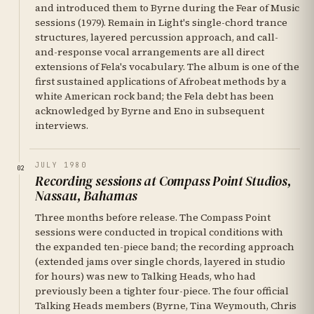
and introduced them to Byrne during the Fear of Music
sessions (1979). Remain in Light's single-chord trance
structures, layered percussion approach, and call-
and-response vocal arrangements are all direct
extensions of Fela's vocabulary. The album is one of the
first sustained applications of Afrobeat methods by a
white American rock band; the Fela debt has been
acknowledged by Byrne and Eno in subsequent
interviews.
JULY 1980
02
Recording sessions at Compass Point Studios,
Nassau, Bahamas
Three months before release. The Compass Point
sessions were conducted in tropical conditions with
the expanded ten-piece band; the recording approach
(extended jams over single chords, layered in studio
for hours) was new to Talking Heads, who had
previously been a tighter four-piece. The four official
Talking Heads members (Byrne, Tina Weymouth, Chris