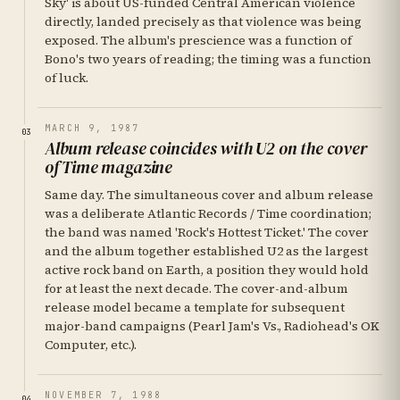
Sky' is about US-funded Central American violence
directly, landed precisely as that violence was being
exposed. The album's prescience was a function of
Bono's two years of reading; the timing was a function
of luck.
MARCH 9, 1987
03
Album release coincides with U2 on the cover
of Time magazine
Same day. The simultaneous cover and album release
was a deliberate Atlantic Records / Time coordination;
the band was named 'Rock's Hottest Ticket.' The cover
and the album together established U2 as the largest
active rock band on Earth, a position they would hold
for at least the next decade. The cover-and-album
release model became a template for subsequent
major-band campaigns (Pearl Jam's Vs., Radiohead's OK
Computer, etc.).
NOVEMBER 7, 1988
04