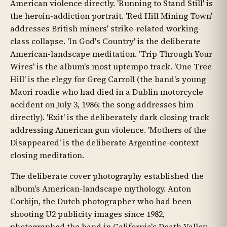
American violence directly. 'Running to Stand Still' is
the heroin-addiction portrait. 'Red Hill Mining Town'
addresses British miners' strike-related working-
class collapse. 'In God's Country' is the deliberate
American-landscape meditation. 'Trip Through Your
Wires' is the album's most uptempo track. 'One Tree
Hill' is the elegy for Greg Carroll (the band's young
Maori roadie who had died in a Dublin motorcycle
accident on July 3, 1986; the song addresses him
directly). 'Exit' is the deliberately dark closing track
addressing American gun violence. 'Mothers of the
Disappeared' is the deliberate Argentine-context
closing meditation.
The deliberate cover photography established the
album's American-landscape mythology. Anton
Corbijn, the Dutch photographer who had been
shooting U2 publicity images since 1982,
photographed the band in California's Death Valley