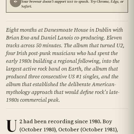
Your browser doesn't support text-to-speech. Try Chrome, Edge, or
Safari.
Eight months at Danesmoate House in Dublin with
Brian Eno and Daniel Lanois co-producing. Eleven
tracks across 50 minutes. The album that turned U2,
four Irish post-punk musicians who had spent the
early 1980s building a regional following, into the
largest active rock band on Earth, the album that
produced three consecutive US #1 singles, and the
album that established the deliberate American-
mythology approach that would define rock's late-
1980s commercial peak.
U
2 had been recording since 1980. Boy
(October 1980), October (October 1981),