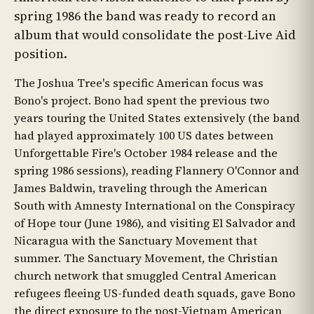
spring 1986 the band was ready to record an
album that would consolidate the post-Live Aid
position.
The Joshua Tree's specific American focus was
Bono's project. Bono had spent the previous two
years touring the United States extensively (the band
had played approximately 100 US dates between
Unforgettable Fire's October 1984 release and the
spring 1986 sessions), reading Flannery O'Connor and
James Baldwin, traveling through the American
South with Amnesty International on the Conspiracy
of Hope tour (June 1986), and visiting El Salvador and
Nicaragua with the Sanctuary Movement that
summer. The Sanctuary Movement, the Christian
church network that smuggled Central American
refugees fleeing US-funded death squads, gave Bono
the direct exposure to the post-Vietnam American