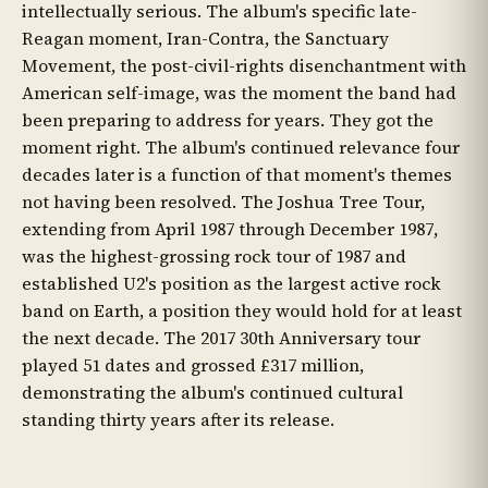
intellectually serious. The album's specific late-
Reagan moment, Iran-Contra, the Sanctuary
Movement, the post-civil-rights disenchantment with
American self-image, was the moment the band had
been preparing to address for years. They got the
moment right. The album's continued relevance four
decades later is a function of that moment's themes
not having been resolved. The Joshua Tree Tour,
extending from April 1987 through December 1987,
was the highest-grossing rock tour of 1987 and
established U2's position as the largest active rock
band on Earth, a position they would hold for at least
the next decade. The 2017 30th Anniversary tour
played 51 dates and grossed £317 million,
demonstrating the album's continued cultural
standing thirty years after its release.