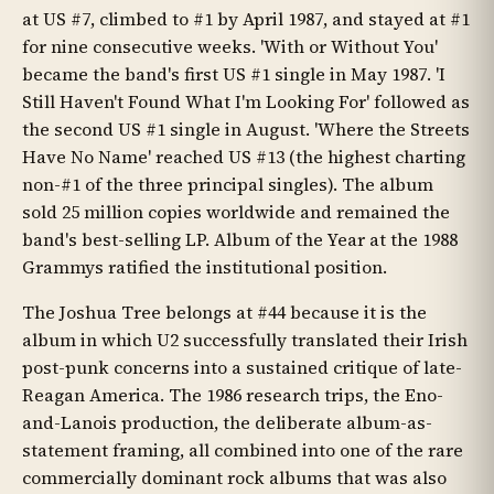
at US #7, climbed to #1 by April 1987, and stayed at #1
for nine consecutive weeks. 'With or Without You'
became the band's first US #1 single in May 1987. 'I
Still Haven't Found What I'm Looking For' followed as
the second US #1 single in August. 'Where the Streets
Have No Name' reached US #13 (the highest charting
non-#1 of the three principal singles). The album
sold 25 million copies worldwide and remained the
band's best-selling LP. Album of the Year at the 1988
Grammys ratified the institutional position.
The Joshua Tree belongs at #44 because it is the
album in which U2 successfully translated their Irish
post-punk concerns into a sustained critique of late-
Reagan America. The 1986 research trips, the Eno-
and-Lanois production, the deliberate album-as-
statement framing, all combined into one of the rare
commercially dominant rock albums that was also