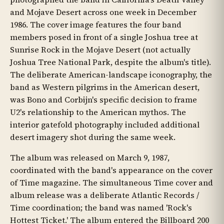
and Mojave Desert across one week in December
1986. The cover image features the four band
members posed in front of a single Joshua tree at
Sunrise Rock in the Mojave Desert (not actually
Joshua Tree National Park, despite the album's title).
The deliberate American-landscape iconography, the
band as Western pilgrims in the American desert,
was Bono and Corbijn's specific decision to frame
U2's relationship to the American mythos. The
interior gatefold photography included additional
desert imagery shot during the same week.
The album was released on March 9, 1987,
coordinated with the band's appearance on the cover
of Time magazine. The simultaneous Time cover and
album release was a deliberate Atlantic Records /
Time coordination; the band was named 'Rock's
Hottest Ticket.' The album entered the Billboard 200