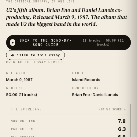
TREE
THE CRITICAL SUMMARY, IN ONE LINE
U2's fifth album. Brian Eno and Daniel Lanois co-
producing. Released March 9, 1987. The album that
made U2 the biggest band in the world.
SKIP TO THE SONG-BY-
11
tracks ·
50:09 (11
SONG GUIDE
tracks)
Listen to this essay
OR READ THE ESSAY FIRST
U2
RELEASED
LABEL
March 9, 1987
Island Records
RUNTIME
PRODUCED BY
50:09 (11 tracks)
Brian Eno · Daniel Lanois
THE SCORECARD
HOW WE SCORE →
7.8
SONGWRITING
6.3
PRODUCTION