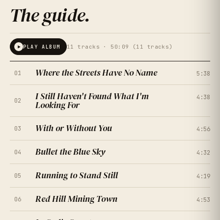
The guide
.
11
tracks ·
50:09 (11 tracks)
PLAY ALBUM
Where the Streets Have No Name
01
5:38
I Still Haven't Found What I'm
4:38
02
Looking For
With or Without You
03
4:56
Bullet the Blue Sky
04
4:32
Running to Stand Still
05
4:19
★
★
★
★
★
4.5
(
167
RATINGS
)
Red Hill Mining Town
06
4:53
★
★
★
★
★
4.0
(
214
RATINGS
)