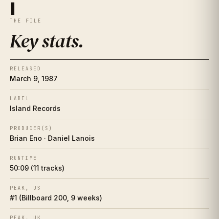
Key stats
I
I
THE FILE
The essay
II
Key stats
.
The artist
II½
RELEASED
Place in history
III
March 9, 1987
Song-by-song guide
LABEL
IV
Island Records
The cover
V
PRODUCER(S)
Brian Eno · Daniel Lanois
Collector's corner
VI
RUNTIME
50:09 (11 tracks)
Making of
VII
PEAK, US
Influence web
VIII
#1 (Billboard 200, 9 weeks)
Who did it better?
PEAK, UK