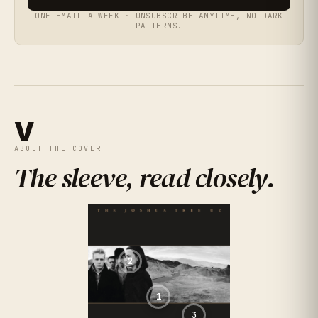
ONE EMAIL A WEEK · UNSUBSCRIBE ANYTIME, NO DARK
PATTERNS.
V
ABOUT THE COVER
The sleeve, read closely
.
2
1
3