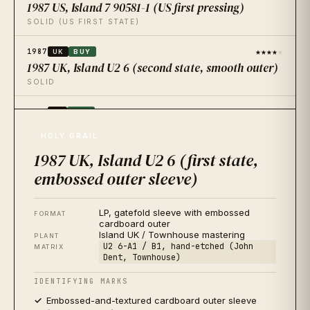
1987 US, Island 7 90581-1 (US first pressing)
SOLID (US FIRST STATE)
★★★★
★
1987
UK
BUY
1987 UK, Island U2 6 (second state, smooth outer)
SOLID
★★★★
★
1987
JP
BUY
1987 Japan, Island 28IP-3 (first issue)
HOLY GRAIL
QUIETEST IN THE CATALOGUE
1987 UK, Island U2 6 (first state,
★★★★
★
2017
embossed outer sleeve)
US
BUY
2017 US, Island / Universal B0026867-01 (30th
Anniversary 2xLP 180g)
LP, gatefold sleeve with embossed
FORMAT
AUDIOPHILE REISSUE
cardboard outer
Island UK / Townhouse mastering
PLANT
★★
★★★
U2 6-A1 / B1, hand-etched (John
2008
US
SKIP
MATRIX
Dent, Townhouse)
2008 US, Mercury B0009829-01 (CD-era LP
reissue)
IDENTIFYING MARKS
AVOID FOR SOUND
Embossed-and-textured cardboard outer sleeve