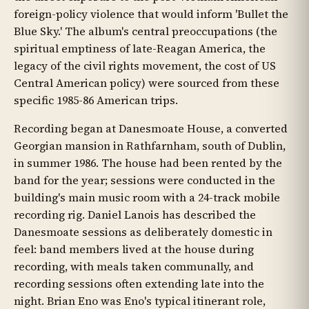
foreign-policy violence that would inform 'Bullet the
Blue Sky.' The album's central preoccupations (the
spiritual emptiness of late-Reagan America, the
legacy of the civil rights movement, the cost of US
Central American policy) were sourced from these
specific 1985-86 American trips.
Recording began at Danesmoate House, a converted
Georgian mansion in Rathfarnham, south of Dublin,
in summer 1986. The house had been rented by the
band for the year; sessions were conducted in the
building's main music room with a 24-track mobile
recording rig. Daniel Lanois has described the
Danesmoate sessions as deliberately domestic in
feel: band members lived at the house during
recording, with meals taken communally, and
recording sessions often extending late into the
night. Brian Eno was Eno's typical itinerant role,