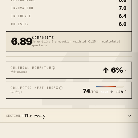
6.8
PERFORMANCE
7.0
INNOVATION
6.4
INFLUENCE
6.6
COHESION
4
6.89
COMPOSITE
Songwriting & production weighted ×1.25 · recalculated
quarterly
↑ 6%
CULTURAL MOMENTUM
this month
COLLECTOR HEAT INDEX
74
/100
↑ +4%
90 days
WARM
The essay
SECTION
II
14
SECTIONS ·
12
MIN READ