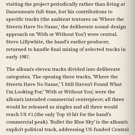
visiting the project periodically rather than living at
Danesmoate full-time, but his contributions to
specific tracks (the ambient textures on 'Where the
Streets Have No Name,' the deliberate sound-design
approach on 'With or Without You') were central.
Steve Lillywhite, the band's earlier producer,
returned to handle final mixing of selected tracks in
early 1987.
The album's eleven tracks divided into deliberate
categories. The opening three tracks, 'Where the
Streets Have No Name,' 'I Still Haven't Found What
I'm Looking For,' 'With or Without You', were the
album's intended commercial centerpiece; all three
would be released as singles and all three would
reach US #1 (the only Top 10 hit for the band's
commercial peak). 'Bullet the Blue Sky' is the album's
explicit political track, addressing US-funded Central