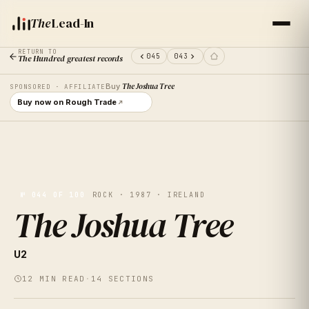
The
Lead-In
RETURN TO
045
043
The Hundred greatest records
Buy
The Joshua Tree
SPONSORED · AFFILIATE
Buy now on Rough Trade
№
044
OF 100
ROCK · 1987 · IRELAND
The Joshua Tree
VOL.
44
U2
THE JOSHUA
12
MIN READ
·
14
SECTIONS