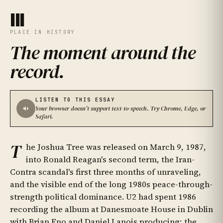
III
PLACE IN HISTORY
The moment around the
record
.
LISTEN TO THIS ESSAY
Your browser doesn't support text-to-speech. Try Chrome, Edge, or
Safari.
T
he Joshua Tree was released on March 9, 1987,
into Ronald Reagan's second term, the Iran-
Contra scandal's first three months of unraveling,
and the visible end of the long 1980s peace-through-
strength political dominance. U2 had spent 1986
recording the album at Danesmoate House in Dublin
with Brian Eno and Daniel Lanois producing; the