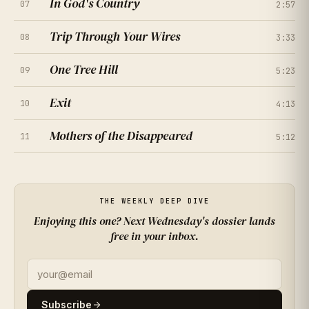
In God's Country
07
★
★
★
★
★
2:57
4.7
(
261
RATINGS
)
Trip Through Your Wires
08
3:33
★
★
★
★
★
4.2
(
308
RATINGS
)
One Tree Hill
09
★
★
★
★
★
5:23
4.9
(
355
RATINGS
)
Exit
10
★
★
★
★
★
4:13
4.4
(
402
RATINGS
)
Mothers of the Disappeared
11
★
★
★
★
★
5:12
3.9
(
449
RATINGS
)
★
★
★
★
★
4.6
(
496
RATINGS
)
THE WEEKLY DEEP DIVE
Enjoying this one? Next Wednesday's dossier lands
★
★
★
★
★
4.1
(
163
RATINGS
)
free in your inbox.
★
★
★
★
★
4.8
(
210
RATINGS
)
★
★
★
★
★
4.3
(
257
RATINGS
)
Subscribe