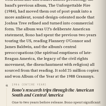
band's previous album, The Unforgettable Fire
(1984), had moved them out of post-punk into a
more ambient, sound-design-oriented mode that
Joshua Tree refined and turned into commercial
form. The album was U2's deliberate American
statement, Bono had spent the previous two years
touring the US, reading Flannery O'Connor and
James Baldwin, and the album's central
preoccupations (the spiritual emptiness of late-
Reagan America, the legacy of the civil rights
movement, the disenchantment with religion) all
sourced from that reading. It sold 25 million copies
and won Album of the Year at the 1988 Grammys.
1986 (ENTIRE YEAR)
01
Bono's research trips through the American
South and Central America
One to two years before release. Bono spent significant