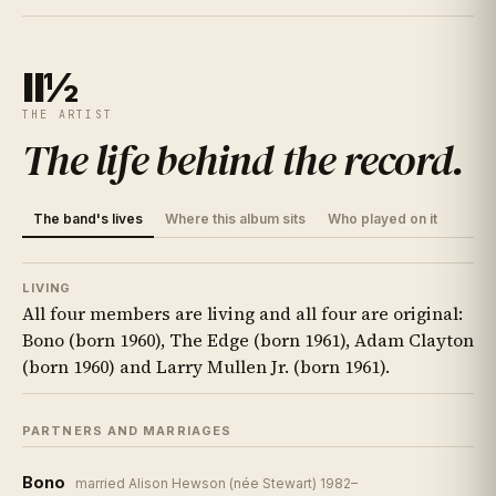
II½
THE ARTIST
The life behind the record
.
The band's lives
Where this album sits
Who played on it
LIVING
All four members are living and all four are original:
Bono (born 1960), The Edge (born 1961), Adam Clayton
(born 1960) and Larry Mullen Jr. (born 1961).
PARTNERS AND MARRIAGES
Bono
married Alison Hewson (née Stewart) 1982–