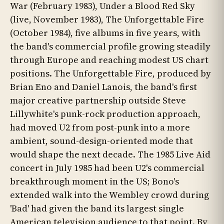
War (February 1983), Under a Blood Red Sky
(live, November 1983), The Unforgettable Fire
(October 1984), five albums in five years, with
the band's commercial profile growing steadily
through Europe and reaching modest US chart
positions. The Unforgettable Fire, produced by
Brian Eno and Daniel Lanois, the band's first
major creative partnership outside Steve
Lillywhite's punk-rock production approach,
had moved U2 from post-punk into a more
ambient, sound-design-oriented mode that
would shape the next decade. The 1985 Live Aid
concert in July 1985 had been U2's commercial
breakthrough moment in the US; Bono's
extended walk into the Wembley crowd during
'Bad' had given the band its largest single
American television audience to that point. By