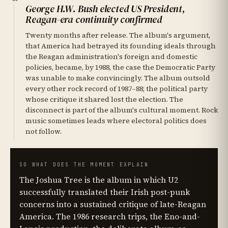
George H.W. Bush elected US President,
Reagan-era continuity confirmed
Twenty months after release. The album's argument,
that America had betrayed its founding ideals through
the Reagan administration's foreign and domestic
policies, became, by 1988, the case the Democratic Party
was unable to make convincingly. The album outsold
every other rock record of 1987–88; the political party
whose critique it shared lost the election. The
disconnect is part of the album's cultural moment. Rock
music sometimes leads where electoral politics does
not follow.
SO WHAT DOES THE MOMENT EXPLAIN
The Joshua Tree is the album in which U2
successfully translated their Irish post-punk
concerns into a sustained critique of late-Reagan
America. The 1986 research trips, the Eno-and-