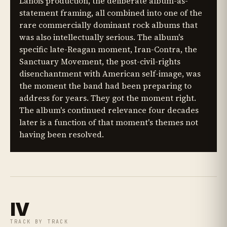
Lanois production, the deliberate album-as-
statement framing, all combined into one of the
rare commercially dominant rock albums that
was also intellectually serious. The album's
specific late-Reagan moment, Iran-Contra, the
Sanctuary Movement, the post-civil-rights
disenchantment with American self-image, was
the moment the band had been preparing to
address for years. They got the moment right.
The album's continued relevance four decades
later is a function of that moment's themes not
having been resolved.
IV
TRACK BY TRACK