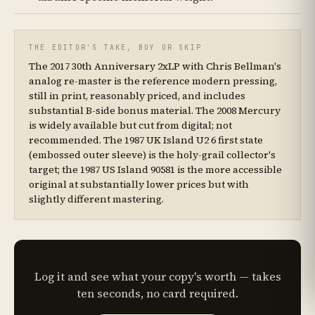
THE EDITOR'S TAKE, BUY OR SKIP
The 2017 30th Anniversary 2xLP with Chris Bellman's
analog re-master is the reference modern pressing,
still in print, reasonably priced, and includes
substantial B-side bonus material. The 2008 Mercury
is widely available but cut from digital; not
recommended. The 1987 UK Island U2 6 first state
(embossed outer sleeve) is the holy-grail collector's
target; the 1987 US Island 90581 is the more accessible
original at substantially lower prices but with
slightly different mastering.
OWN THIS PRESSING?
Log it and see what your copy's worth — takes
ten seconds, no card required.