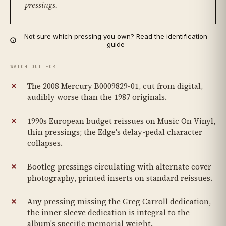
pressings.
Not sure which pressing you own? Read the identification
guide
WATCH OUT FOR
The 2008 Mercury B0009829-01, cut from digital,
audibly worse than the 1987 originals.
1990s European budget reissues on Music On Vinyl,
thin pressings; the Edge's delay-pedal character
collapses.
Bootleg pressings circulating with alternate cover
photography, printed inserts on standard reissues.
Any pressing missing the Greg Carroll dedication,
the inner sleeve dedication is integral to the
album's specific memorial weight.