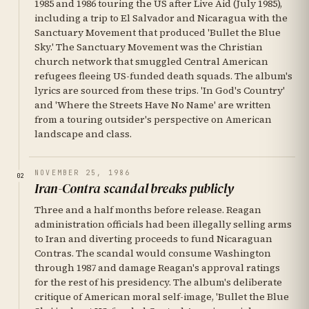
1985 and 1986 touring the US after Live Aid (July 1985),
including a trip to El Salvador and Nicaragua with the
Sanctuary Movement that produced 'Bullet the Blue
Sky.' The Sanctuary Movement was the Christian
church network that smuggled Central American
refugees fleeing US-funded death squads. The album's
lyrics are sourced from these trips. 'In God's Country'
and 'Where the Streets Have No Name' are written
from a touring outsider's perspective on American
landscape and class.
NOVEMBER 25, 1986
02
Iran-Contra scandal breaks publicly
Three and a half months before release. Reagan
administration officials had been illegally selling arms
to Iran and diverting proceeds to fund Nicaraguan
Contras. The scandal would consume Washington
through 1987 and damage Reagan's approval ratings
for the rest of his presidency. The album's deliberate
critique of American moral self-image, 'Bullet the Blue