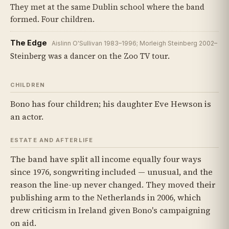
They met at the same Dublin school where the band
formed. Four children.
The Edge
Aislinn O'Sullivan 1983–1996; Morleigh Steinberg 2002–
Steinberg was a dancer on the Zoo TV tour.
CHILDREN
Bono has four children; his daughter Eve Hewson is
an actor.
ESTATE AND AFTERLIFE
The band have split all income equally four ways
since 1976, songwriting included — unusual, and the
reason the line-up never changed. They moved their
publishing arm to the Netherlands in 2006, which
drew criticism in Ireland given Bono's campaigning
on aid.