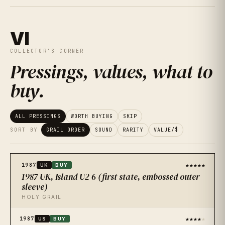
VI
COLLECTOR'S CORNER
Pressings, values, what to
buy
.
ALL PRESSINGS
WORTH BUYING
SKIP
SORT BY
GRAIL ORDER
SOUND
RARITY
VALUE/$
★★★★★
1987
UK
BUY
1987 UK, Island U2 6 (first state, embossed outer
sleeve)
HOLY GRAIL
★★★★
★
1987
US
BUY