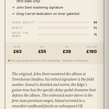
(first state only)
John Dent mastering signature
Greg Carroll dedication on inner gatefold
88
SOUND QUALITY
55
RARITY
VALUE FOR
75
MONEY
MINT
VG+
VG
SEALED
£63
£55
£38
£160
Discogs guide price for this pressing
· medium confidence
The original. John Dent mastered the album at
Townhouse Studios; his etched signature is the field
marker. Sound is detailed and warm; the Edge's
guitar tone has the specific delay-pedal character that
defines the album. The embossed outer sleeve is the
first-state premium target, Island reverted to a
smoother cardboard finish on subsequent UK