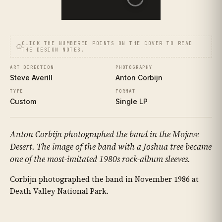
CLICK THE NUMBERED POINTS ON THE COVER TO READ
THE DESIGN NOTES.
ART DIRECTION
PHOTOGRAPHY
Steve Averill
Anton Corbijn
TYPE
FORMAT
Custom
Single LP
Anton Corbijn photographed the band in the Mojave
Desert. The image of the band with a Joshua tree became
one of the most-imitated 1980s rock-album sleeves.
Corbijn photographed the band in November 1986 at
Death Valley National Park.