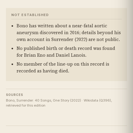
NOT ESTABLISHED
Bono has written about a near-fatal aortic
aneurysm discovered in 2016; details beyond his
own account in Surrender (2022) are not public.
No published birth or death record was found
for Brian Eno and Daniel Lanois.
No member of the line-up on this record is
recorded as having died.
SOURCES
Bono, Surrender: 40 Songs, One Story (2022) · Wikidata (Q396),
retrieved for this edition