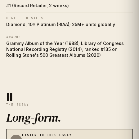
IX
#1 (Record Retailer, 2 weeks)
Charts
X
CERTIFIED SALES
Diamond, 10× Platinum (RIAA); 25M+ units globally
Cultural footprint
XI
AWARDS
Grammy Album of the Year (1988); Library of Congress
If you love this
XII
National Recording Registry (2014); ranked #135 on
Rolling Stone's 500 Greatest Albums (2020)
Discussion prompts
XIII
II
THE ESSAY
Long-form
.
LISTEN TO THIS ESSAY