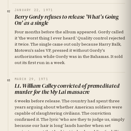
JANUARY 22, 1971
02
Berry Gordy refuses to release 'What's Going
On' as a single
Four months before the album appeared. Gordy called
it 'the worst thing I ever heard.' Quality control rejected
it twice. The single came out only because Harry Balk,
Motown's sales VP, pressed it without Gordy's
authorization while Gordy was in the Bahamas. It sold
out its first run in a week.
MARCH 29, 1971
03
Lt. William Calley convicted of premeditated
murder for the My Lai massacre
6 weeks before release. The country had spent three
years arguing about whether American soldiers were
capable of slaughtering civilians. The conviction
confirmed it. The lyric 'who are they to judge us, simply
because our hair is long' lands harder when set