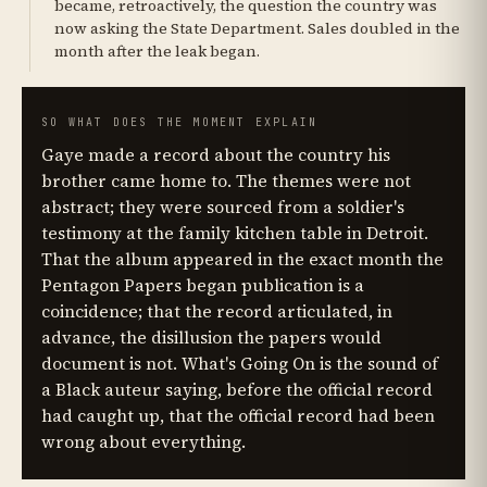
became, retroactively, the question the country was
now asking the State Department. Sales doubled in the
month after the leak began.
SO WHAT DOES THE MOMENT EXPLAIN
Gaye made a record about the country his
brother came home to. The themes were not
abstract; they were sourced from a soldier's
testimony at the family kitchen table in Detroit.
That the album appeared in the exact month the
Pentagon Papers began publication is a
coincidence; that the record articulated, in
advance, the disillusion the papers would
document is not. What's Going On is the sound of
a Black auteur saying, before the official record
had caught up, that the official record had been
wrong about everything.