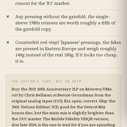
runout for the 'R1' marker.
Any pressing without the gatefold, the single-
sleeve 1980s reissues are worth roughly a fifth of
the gatefold copy.
Counterfeit red-vinyl 'Japanese' pressings, the fakes
are pressed in Eastern Europe and weigh roughly
140g instead of the real 180g. If it looks too cheap,
it is.
THE EDITOR'S TAKE, BUY OR SKIP
Buy: the 2021 50th Anniversary 2LP on Motown/UMe,
cut by Chris Bellman at Bernie Grundman from the
original analog tapes (£32), flat, open, correct. Skip: the
2001 'Deluxe Edition' 2CD, good for the Detroit Mix
bonus disc, but the main mix is slightly brighter than
the 1971 master. The Mobile Fidelity UHQR version,
due late 2026, is the one to wait for if you are spending