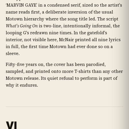
‘MARVIN GAYE’ in a condensed serif, sized so the artist's
name reads first, a deliberate inversion of the usual
Motown hierarchy where the song title led. The script
What's Going On
is two-line, intentionally informal, the
looping G's redrawn nine times. In the gatefold's
interior, not visible here, McNair printed all nine lyrics
in full, the first time Motown had ever done so on a
sleeve.
Fifty-five years on, the cover has been parodied,
sampled, and printed onto more T-shirts than any other
Motown release. Its quiet refusal to perform is part of
why it endures.
VI