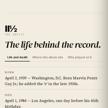
II½
THE ARTIST
The life behind the record
.
Life and death
Where this album sits
Who played on it
BORN
April 2, 1939 — Washington, D.C. Born Marvin Pentz
Gay Jr.; he added the 'e' in the late 1950s.
DIED
April 1, 1984 — Los Angeles, one day before his 45th
birthday.