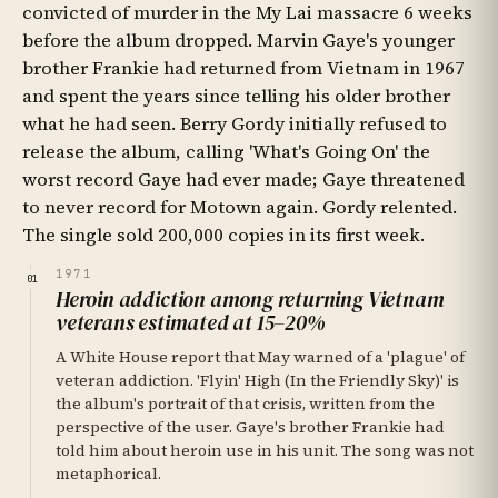
convicted of murder in the My Lai massacre 6 weeks
before the album dropped. Marvin Gaye's younger
brother Frankie had returned from Vietnam in 1967
and spent the years since telling his older brother
what he had seen. Berry Gordy initially refused to
release the album, calling 'What's Going On' the
worst record Gaye had ever made; Gaye threatened
to never record for Motown again. Gordy relented.
The single sold 200,000 copies in its first week.
1971
01
Heroin addiction among returning Vietnam
veterans estimated at 15–20%
A White House report that May warned of a 'plague' of
veteran addiction. 'Flyin' High (In the Friendly Sky)' is
the album's portrait of that crisis, written from the
perspective of the user. Gaye's brother Frankie had
told him about heroin use in his unit. The song was not
metaphorical.