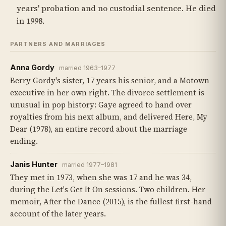
years' probation and no custodial sentence. He died
in 1998.
PARTNERS AND MARRIAGES
Anna Gordy
married 1963–1977
Berry Gordy's sister, 17 years his senior, and a Motown
executive in her own right. The divorce settlement is
unusual in pop history: Gaye agreed to hand over
royalties from his next album, and delivered Here, My
Dear (1978), an entire record about the marriage
ending.
Janis Hunter
married 1977–1981
They met in 1973, when she was 17 and he was 34,
during the Let's Get It On sessions. Two children. Her
memoir, After the Dance (2015), is the fullest first-hand
account of the later years.