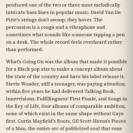
produced one of the two or three most melodically
intricate bass lines in popular music. David Van De
Pitte's strings don't swoop; they hover. The
percussion is a conga and a vibraphone and
sometimes what sounds like someone tapping a pen
on a desk. The whole record feels overheard rather
than performed.
What's Going On was the album that made it possible
for a Black pop star to make a concept album about
the state of the country and have his label release it.
Stevie Wonder, still a teenager, was paying attention;
within five years he had delivered Talking Book,
Innervisions, Fulfillingness' First Finale, and Songs in
the Key of Life, four albums of comparable ambition,
none of which exist in the same shape without Gaye
first. Curtis Mayfield's Roots, Gil Scott-Heron's Pieces
of a Man, the entire arc of politicized soul that runs