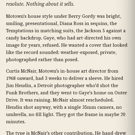
resolute. Nothing about it sells.
Motown's house style under Berry Gordy was bright,
smiling, presentational, Diana Ross in sequins, the
Temptations in matching suits, the Jackson 5 against a
candy backdrop. Gaye, who had art-directed his own
image for years, refused. He wanted a cover that looked
like the record sounded: weather-exposed, private,
photographed rather than posed.
Curtis McNair, Motown's in-house art director from
1968 onward, had 3 weeks to deliver a sleeve. He hired
Jim Hendin, a Detroit photographer who'd shot the
Funk Brothers, and they went to Gaye's home on Outer
Drive. It was raining. McNair almost rescheduled.
Hendin shot anyway, with a single 35mm camera, no
umbrella, no fill light. They got the frame in maybe 20
minutes.
The type is McNair's other contribution. He hand-drew