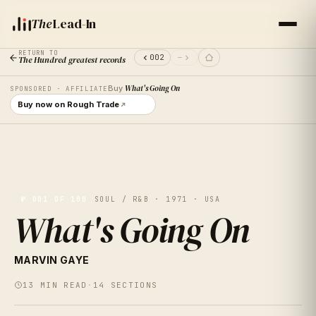
The
Lead-In
RETURN TO
002
—
The Hundred greatest records
Buy
What's Going On
SPONSORED · AFFILIATE
Buy now on Rough Trade
№
001
OF 100
SOUL / R&B · 1971 · USA
What's Going On
— 001 —
MARVIN GAYE
13
MIN READ
·
14
SECTIONS