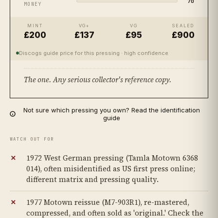
70
MONEY
MINT
VG+
VG
SEALED
£200
£137
£95
£900
Discogs guide price for this pressing
· high confidence
The one. Any serious collector's reference copy.
Not sure which pressing you own? Read the identification
guide
WATCH OUT FOR
1972 West German pressing (Tamla Motown 6368
014), often misidentified as US first press online;
different matrix and pressing quality.
1977 Motown reissue (M7-903R1), re-mastered,
compressed, and often sold as 'original.' Check the