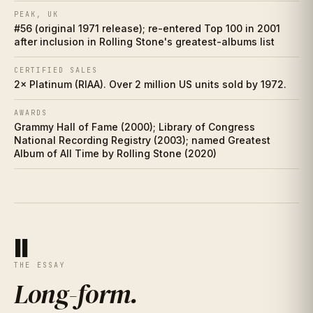
Who did it better?
PEAK, UK
IX
#56 (original 1971 release); re-entered Top 100 in 2001
after inclusion in Rolling Stone's greatest-albums list
Charts
X
CERTIFIED SALES
Cultural footprint
2× Platinum (RIAA). Over 2 million US units sold by 1972.
XI
AWARDS
If you love this
XII
Grammy Hall of Fame (2000); Library of Congress
National Recording Registry (2003); named Greatest
Discussion prompts
Album of All Time by Rolling Stone (2020)
XIII
II
THE ESSAY
Long-form
.