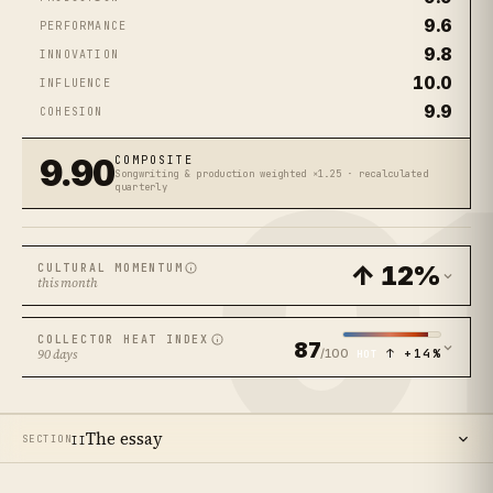
9.6
PERFORMANCE
9.8
INNOVATION
10.0
INFLUENCE
9.9
COHESION
0
9.90
COMPOSITE
Songwriting & production weighted ×1.25 · recalculated
quarterly
↑ 12%
CULTURAL MOMENTUM
this month
COLLECTOR HEAT INDEX
87
/100
↑ +14%
90 days
HOT
The essay
SECTION
II
14
SECTIONS ·
13
MIN READ