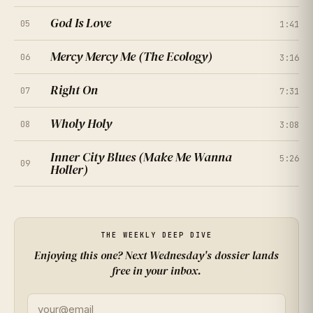
God Is Love
05
1:41
Mercy Mercy Me (The Ecology)
06
3:16
Right On
07
7:31
Wholy Holy
08
3:08
Inner City Blues (Make Me Wanna
5:26
09
Holler)
★
★
★
★
★
4.0
(
214
RATINGS
)
★
★
★
★
★
4.5
(
167
RATINGS
)
★
★
★
★
★
4.7
(
261
RATINGS
)
THE WEEKLY DEEP DIVE
Enjoying this one? Next Wednesday's dossier lands
★
★
★
★
★
4.2
free in your inbox.
(
308
RATINGS
)