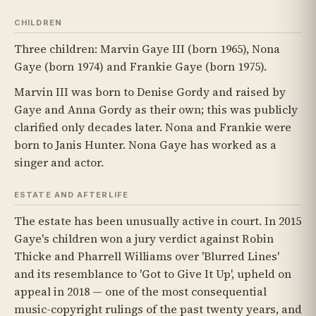
CHILDREN
Three children: Marvin Gaye III (born 1965), Nona
Gaye (born 1974) and Frankie Gaye (born 1975).
Marvin III was born to Denise Gordy and raised by
Gaye and Anna Gordy as their own; this was publicly
clarified only decades later. Nona and Frankie were
born to Janis Hunter. Nona Gaye has worked as a
singer and actor.
ESTATE AND AFTERLIFE
The estate has been unusually active in court. In 2015
Gaye's children won a jury verdict against Robin
Thicke and Pharrell Williams over 'Blurred Lines'
and its resemblance to 'Got to Give It Up', upheld on
appeal in 2018 — one of the most consequential
music-copyright rulings of the past twenty years, and