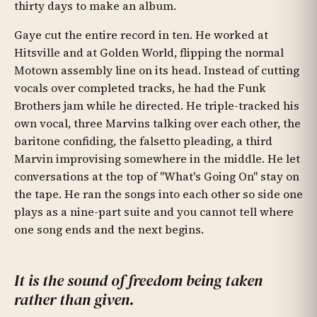
thirty days to make an album.
Gaye cut the entire record in ten. He worked at
Hitsville and at Golden World, flipping the normal
Motown assembly line on its head. Instead of cutting
vocals over completed tracks, he had the Funk
Brothers jam while he directed. He triple-tracked his
own vocal, three Marvins talking over each other, the
baritone confiding, the falsetto pleading, a third
Marvin improvising somewhere in the middle. He let
conversations at the top of "What's Going On" stay on
the tape. He ran the songs into each other so side one
plays as a nine-part suite and you cannot tell where
one song ends and the next begins.
It is the sound of freedom being taken
rather than given.