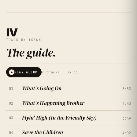
IV
TRACK BY TRACK
The guide
.
9
tracks ·
35:31
PLAY ALBUM
What's Going On
01
3:53
What's Happening Brother
02
2:43
Flyin' High (In the Friendly Sky)
03
3:49
Save the Children
04
4:02