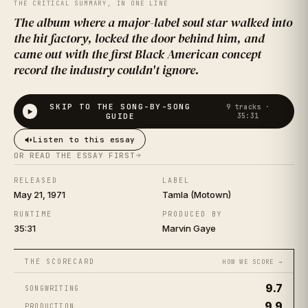
WHAT'S
THE CRITICAL SUMMARY, IN ONE LINE
The album where a major-label soul star walked into
GOING ON
the hit factory, locked the door behind him, and
came out with the first Black American concept
record the industry couldn't ignore.
SKIP TO THE SONG-BY-SONG
9
tracks ·
MARVIN GAYE
·
1971
GUIDE
35:31
Listen to this essay
OR READ THE ESSAY FIRST
RELEASED
LABEL
May 21, 1971
Tamla (Motown)
RUNTIME
PRODUCED BY
35:31
Marvin Gaye
THE SCORECARD
HOW WE SCORE →
9.7
SONGWRITING
9.9
PRODUCTION