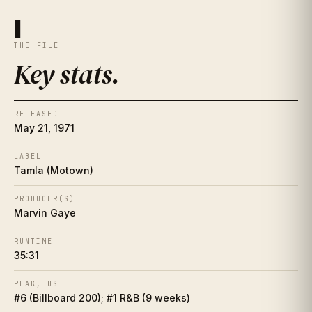
Key stats
I
I
THE FILE
The essay
II
Key stats
.
The artist
II½
RELEASED
Place in history
III
May 21, 1971
Song-by-song guide
LABEL
IV
Tamla (Motown)
The cover
V
PRODUCER(S)
Marvin Gaye
Collector's corner
VI
RUNTIME
35:31
Making of
VII
PEAK, US
Influence web
VIII
#6 (Billboard 200); #1 R&B (9 weeks)