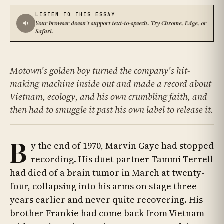
LISTEN TO THIS ESSAY
Your browser doesn't support text-to-speech. Try Chrome, Edge, or
Safari.
Motown's golden boy turned the company's hit-
making machine inside out and made a record about
Vietnam, ecology, and his own crumbling faith, and
then had to smuggle it past his own label to release it.
B
y the end of 1970, Marvin Gaye had stopped
recording. His duet partner Tammi Terrell
had died of a brain tumor in March at twenty-
four, collapsing into his arms on stage three
years earlier and never quite recovering. His
brother Frankie had come back from Vietnam