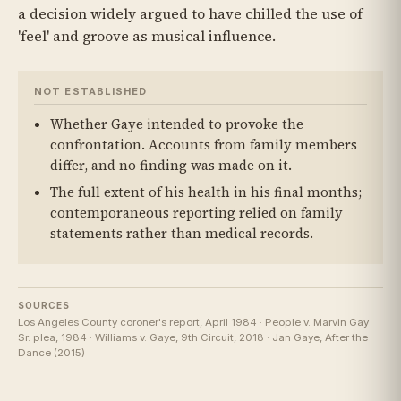
a decision widely argued to have chilled the use of
'feel' and groove as musical influence.
NOT ESTABLISHED
Whether Gaye intended to provoke the
confrontation. Accounts from family members
differ, and no finding was made on it.
The full extent of his health in his final months;
contemporaneous reporting relied on family
statements rather than medical records.
SOURCES
Los Angeles County coroner's report, April 1984 · People v. Marvin Gay
Sr. plea, 1984 · Williams v. Gaye, 9th Circuit, 2018 · Jan Gaye, After the
Dance (2015)