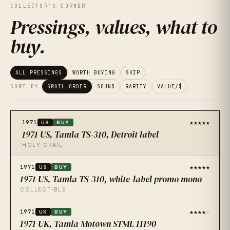
COLLECTOR'S CORNER
Pressings, values, what to
buy
.
ALL PRESSINGS
WORTH BUYING
SKIP
SORT BY
GRAIL ORDER
SOUND
RARITY
VALUE/$
★★★★★
1971
US
BUY
1971 US, Tamla TS-310, Detroit label
HOLY GRAIL
★★★★★
1971
US
BUY
1971 US, Tamla TS-310, white-label promo mono
COLLECTIBLE
★★★★
★
1971
UK
BUY
1971 UK, Tamla Motown STML 11190