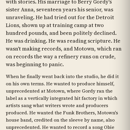
with stories. His marriage to Berry Gordy's
sister Anna, seventeen years his senior, was
unraveling. He had tried out for the Detroit
Lions, shown up at training camp at two
hundred pounds, and been politely declined.
He was drinking. He was reading scripture. He
wasn't making records, and Motown, which ran
on records the way a refinery runs on crude,
was beginning to panic.
When he finally went back into the studio, he did it
on his own terms. He wanted to produce himself,
unprecedented at Motown, where Gordy ran the
label as a vertically integrated hit factory in which
artists sang what writers wrote and producers
produced. He wanted the Funk Brothers, Motown's
house band, credited on the sleeve by name, also
unprecedented. He wanted to record a song Obie