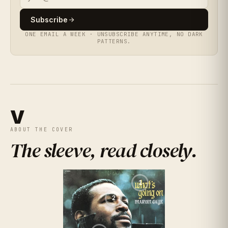
★
★
★
★
★
4.9
★
★
★
★
★
(
355
RATINGS
)
4.4
(
402
RATINGS
)
★
★
★
★
★
3.9
(
449
RATINGS
)
Subscribe
ONE EMAIL A WEEK · UNSUBSCRIBE ANYTIME, NO DARK
★
★
★
★
★
4.6
PATTERNS.
(
496
RATINGS
)
★
★
★
★
★
4.1
(
163
RATINGS
)
V
ABOUT THE COVER
The sleeve, read closely
.
1
2