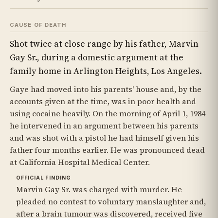
CAUSE OF DEATH
Shot twice at close range by his father, Marvin
Gay Sr., during a domestic argument at the
family home in Arlington Heights, Los Angeles.
Gaye had moved into his parents' house and, by the
accounts given at the time, was in poor health and
using cocaine heavily. On the morning of April 1, 1984
he intervened in an argument between his parents
and was shot with a pistol he had himself given his
father four months earlier. He was pronounced dead
at California Hospital Medical Center.
OFFICIAL FINDING
Marvin Gay Sr. was charged with murder. He
pleaded no contest to voluntary manslaughter and,
after a brain tumour was discovered, received five