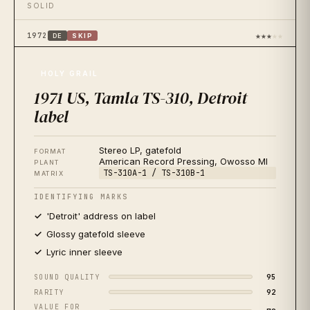
SOLID
★★★
★★
1972
DE
SKIP
1972 West Germany, Tamla Motown 6368 014
OFTEN MISIDENTIFIED
HOLY GRAIL
1971 US, Tamla TS-310, Detroit
★★★★
★
1976
JP
BUY
1976 Japan, Tamla Motown VIP-6053, red vinyl
label
AUDIOPHILE FAVORITE
Stereo LP, gatefold
FORMAT
★★
★★★
1977
US
SKIP
American Record Pressing, Owosso MI
PLANT
1977 US reissue, Motown M7-903R1
TS-310A-1 / TS-310B-1
MATRIX
SKIP
IDENTIFYING MARKS
'Detroit' address on label
★★★★★
2024
US
BUY
2024 Mobile Fidelity, UD1S 2-501 One-Step 45rpm
Glossy gatefold sleeve
AUDIOPHILE REISSUE
Lyric inner sleeve
★★★★
★
2021
95
SOUND QUALITY
US
BUY
2021 Motown/UMe, 50th Anniversary 2LP
92
RARITY
BEST VALUE REISSUE
VALUE FOR