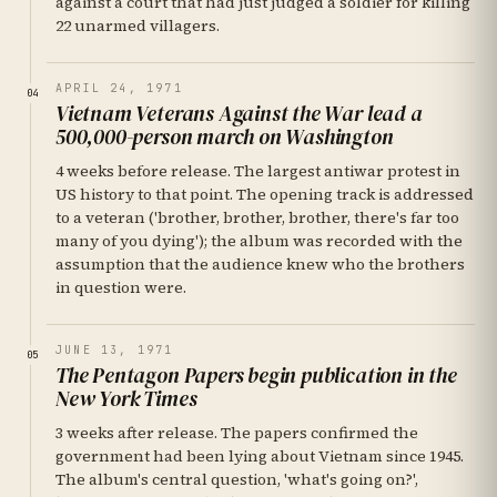
against a court that had just judged a soldier for killing
22 unarmed villagers.
APRIL 24, 1971
04
Vietnam Veterans Against the War lead a
500,000-person march on Washington
4 weeks before release. The largest antiwar protest in
US history to that point. The opening track is addressed
to a veteran ('brother, brother, brother, there's far too
many of you dying'); the album was recorded with the
assumption that the audience knew who the brothers
in question were.
JUNE 13, 1971
05
The Pentagon Papers begin publication in the
New York Times
3 weeks after release. The papers confirmed the
government had been lying about Vietnam since 1945.
The album's central question, 'what's going on?',