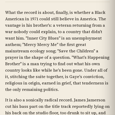
What the record is about, finally, is whether a Black
American in 1971 could still believe in America. The
vantage is his brother's: a veteran returning from a
war nobody could explain, to a country that didn't
want him. "Inner City Blues" is an unemployment
anthem; "Mercy Mercy Me" the first great
mainstream ecology song; "Save the Children" a
prayer in the shape of a question. "What's Happening
Brother" is a man trying to find out what his own
country looks like while he's been gone. Under all of
it, stitching the suite together, is Gaye's conviction,
religious in origin, earned in grief, that tenderness is
the only remaining politics.
It is also a sonically radical record. James Jamerson
cut his bass part on the title track reportedly lying on
his back on the studio floor, too drunk to sit up, and