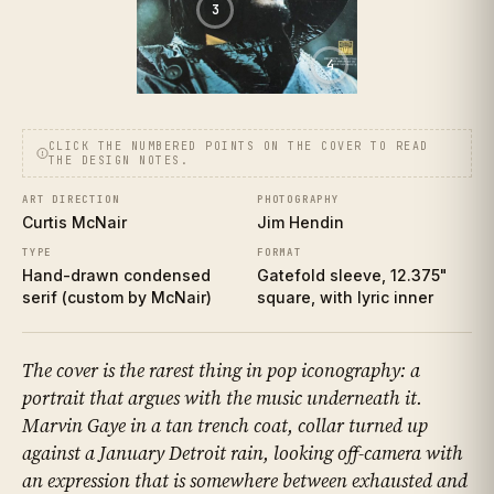
3
4
CLICK THE NUMBERED POINTS ON THE COVER TO READ
THE DESIGN NOTES.
ART DIRECTION
PHOTOGRAPHY
Curtis McNair
Jim Hendin
TYPE
FORMAT
Hand-drawn condensed
Gatefold sleeve, 12.375"
serif (custom by McNair)
square, with lyric inner
The cover is the rarest thing in pop iconography: a
portrait that argues with the music underneath it.
Marvin Gaye in a tan trench coat, collar turned up
against a January Detroit rain, looking off-camera with
an expression that is somewhere between exhausted and