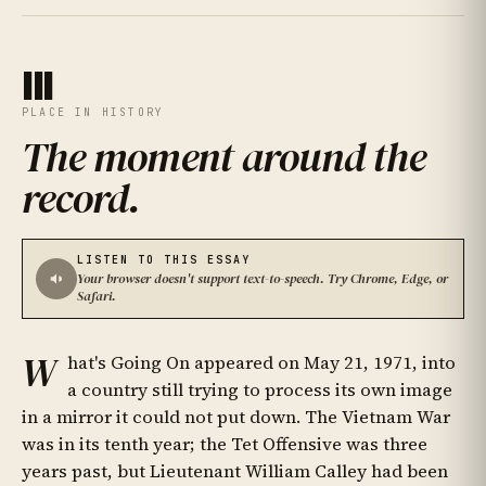
III
PLACE IN HISTORY
The moment around the
record
.
LISTEN TO THIS ESSAY
Your browser doesn't support text-to-speech. Try Chrome, Edge, or
Safari.
W
hat's Going On appeared on May 21, 1971, into
a country still trying to process its own image
in a mirror it could not put down. The Vietnam War
was in its tenth year; the Tet Offensive was three
years past, but Lieutenant William Calley had been