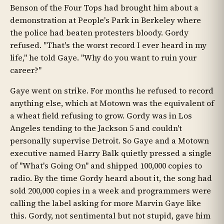
Benson of the Four Tops had brought him about a
demonstration at People's Park in Berkeley where
the police had beaten protesters bloody. Gordy
refused. "That's the worst record I ever heard in my
life," he told Gaye. "Why do you want to ruin your
career?"
Gaye went on strike. For months he refused to record
anything else, which at Motown was the equivalent of
a wheat field refusing to grow. Gordy was in Los
Angeles tending to the Jackson 5 and couldn't
personally supervise Detroit. So Gaye and a Motown
executive named Harry Balk quietly pressed a single
of "What's Going On" and shipped 100,000 copies to
radio. By the time Gordy heard about it, the song had
sold 200,000 copies in a week and programmers were
calling the label asking for more Marvin Gaye like
this. Gordy, not sentimental but not stupid, gave him