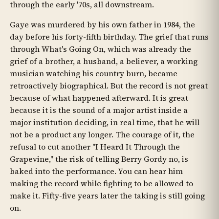
through the early '70s, all downstream.
Gaye was murdered by his own father in 1984, the
day before his forty-fifth birthday. The grief that runs
through What's Going On, which was already the
grief of a brother, a husband, a believer, a working
musician watching his country burn, became
retroactively biographical. But the record is not great
because of what happened afterward. It is great
because it is the sound of a major artist inside a
major institution deciding, in real time, that he will
not be a product any longer. The courage of it, the
refusal to cut another "I Heard It Through the
Grapevine," the risk of telling Berry Gordy no, is
baked into the performance. You can hear him
making the record while fighting to be allowed to
make it. Fifty-five years later the taking is still going
on.