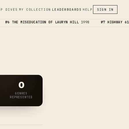
EP DIVES
MY COLLECTION
LEADERBOARDS
HELP
SIGN IN
№6 THE MISEDUCATION OF LAURYN HILL
1998
№7 HIGHWAY 61 
0
GENRES
REPRESENTED