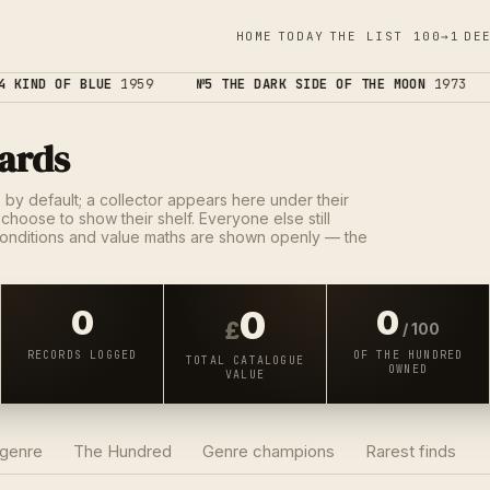
HOME
TODAY
THE LIST 100→1
DE
 KIND OF BLUE
1959
№5 THE DARK SIDE OF THE MOON
1973
ards
e by default; a collector appears here under their
choose to show their shelf. Everyone else still
onditions and value maths are shown openly — the
0
0
0
£
/ 100
RECORDS LOGGED
OF THE HUNDRED
TOTAL CATALOGUE
OWNED
VALUE
 genre
The Hundred
Genre champions
Rarest finds