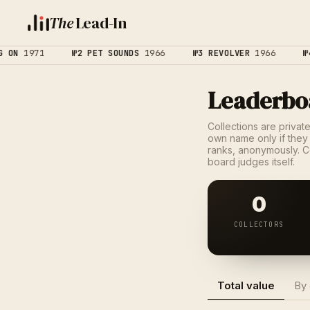
The
Lead-In
ON
1971
№2 PET SOUNDS
1966
№3 REVOLVER
1966
№4
Leaderbo
Collections are privat
own name only if they 
ranks, anonymously. C
board judges itself.
0
COLLECTORS
Total value
By