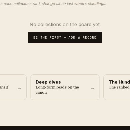
ach collector’s rank change since last week’s standings.
No collections on the board yet.
BE THE FIRST — ADD A RECORD
Deep dives
The Hund
→
→
shelf
Long-form reads on the
The ranked
canon