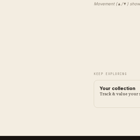
Movement (▲/▼) shows e
KEEP EXPLORING
Your collection
Track & value your 