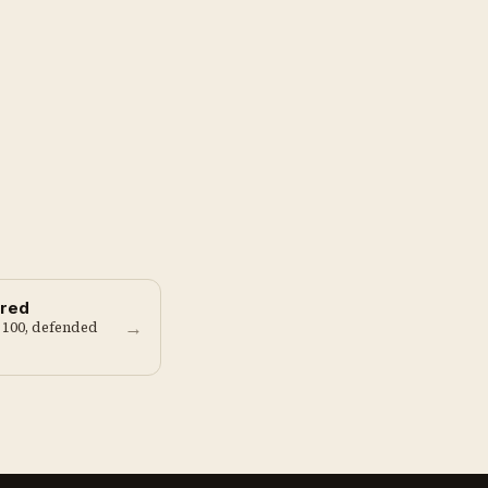
red
→
 100, defended